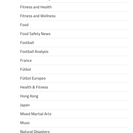
Fitness and Health
Fitness and Wellness
Food
Food Safety News
Football
Football Analysis
France
Fútbol
Fútbol Europeo
Health & Fitness
Hong Kong
Japan
Mixed Martial Arts
Music
Natural Disasters