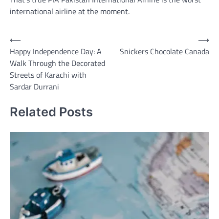
international airline at the moment.
Post
⟵
⟶
Happy Independence Day: A
Snickers Chocolate Canada
navigation
Walk Through the Decorated
Streets of Karachi with
Sardar Durrani
Related Posts