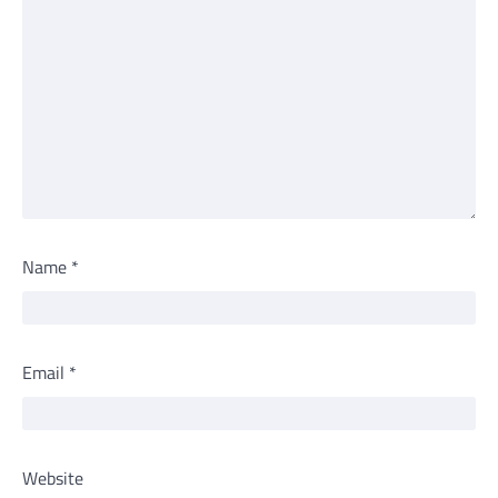
Name
*
Email
*
Website