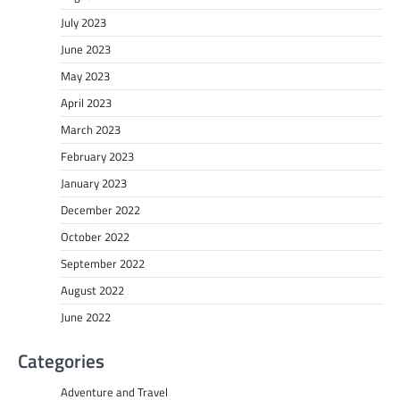
July 2023
June 2023
May 2023
April 2023
March 2023
February 2023
January 2023
December 2022
October 2022
September 2022
August 2022
June 2022
Categories
Adventure and Travel