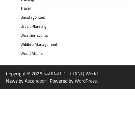
Travel
Uncategorized
Urban Planning
Weather Events
Wildfire Management
World Affairs
Copyright © 2026
SARDAR DURRANI
| World
News by
Ascendoor
| Powered by
WordPress
.