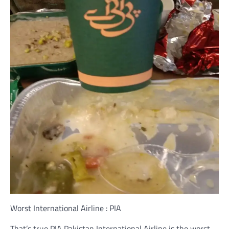
Worst International Airline : PIA
That’s true PIA Pakistan International Airline is the worst