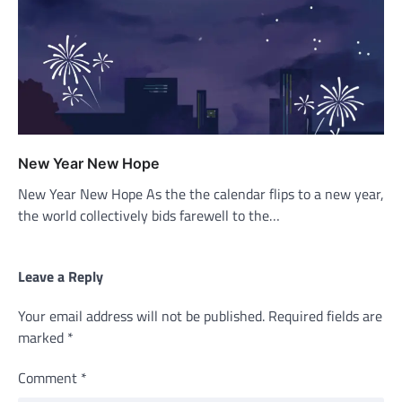
New Year New Hope
New Year New Hope As the the calendar flips to a new year,
the world collectively bids farewell to the…
Leave a Reply
Your email address will not be published.
Required fields are
marked
*
Comment
*