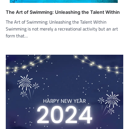
The Art of Swimming: Unleashing the Talent Within
The Art of Swimming: Unleashing the Talent Within
Swimming is not merely a recreational activity but an art
form that…