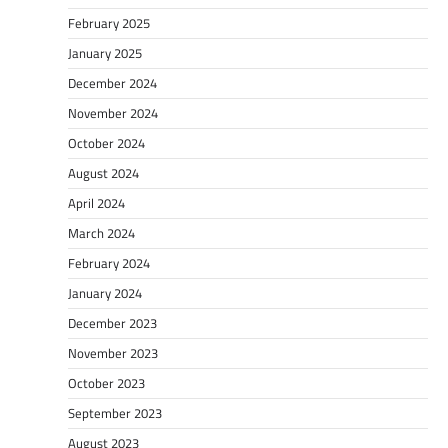
February 2025
January 2025
December 2024
November 2024
October 2024
August 2024
April 2024
March 2024
February 2024
January 2024
December 2023
November 2023
October 2023
September 2023
August 2023