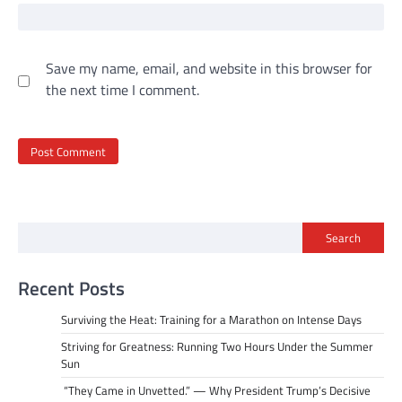
Save my name, email, and website in this browser for
the next time I comment.
Search
Recent Posts
Surviving the Heat: Training for a Marathon on Intense Days
Striving for Greatness: Running Two Hours Under the Summer
Sun
“They Came in Unvetted.” — Why President Trump’s Decisive