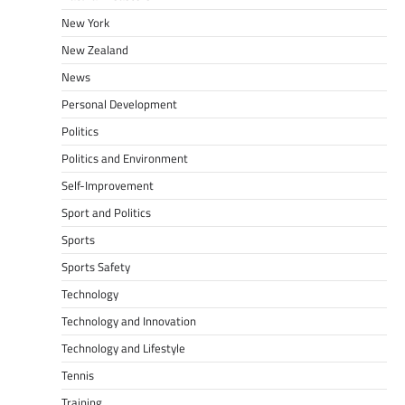
New York
New Zealand
News
Personal Development
Politics
Politics and Environment
Self-Improvement
Sport and Politics
Sports
Sports Safety
Technology
Technology and Innovation
Technology and Lifestyle
Tennis
Training