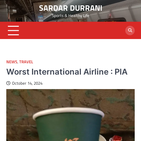
Skip
SARDAR DURRANI
to
Sports & Healthy Life
content
NEWS
,
TRAVEL
Worst International Airline : PIA
October 14, 2024