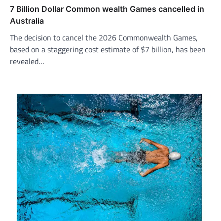
7 Billion Dollar Common wealth Games cancelled in
Australia
The decision to cancel the 2026 Commonwealth Games,
based on a staggering cost estimate of $7 billion, has been
revealed…