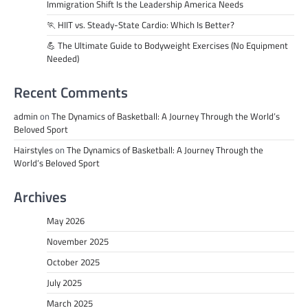
Immigration Shift Is the Leadership America Needs
🏃 HIIT vs. Steady-State Cardio: Which Is Better?
💪 The Ultimate Guide to Bodyweight Exercises (No Equipment
Needed)
Recent Comments
admin
on
The Dynamics of Basketball: A Journey Through the World’s
Beloved Sport
Hairstyles
on
The Dynamics of Basketball: A Journey Through the
World’s Beloved Sport
Archives
May 2026
November 2025
October 2025
July 2025
March 2025