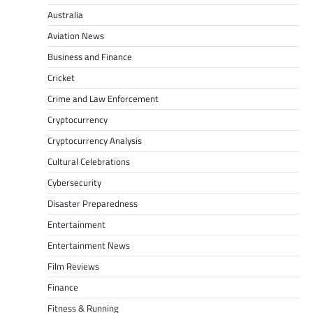
Australia
Aviation News
Business and Finance
Cricket
Crime and Law Enforcement
Cryptocurrency
Cryptocurrency Analysis
Cultural Celebrations
Cybersecurity
Disaster Preparedness
Entertainment
Entertainment News
Film Reviews
Finance
Fitness & Running