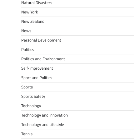
Natural Disasters
New York
New Zealand
News
Personal Development
Politics
Politics and Environment
Self-Improvement
Sport and Politics
Sports
Sports Safety
Technology
Technology and Innovation
Technology and Lifestyle
Tennis