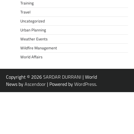
Training
Travel
Uncategorized
Urban Planning
Weather Events
Wildfire Management
World Affairs
Copyright © 2026
SARDAR DURRANI
| World
News by
Ascendoor
| Powered by
WordPress
.