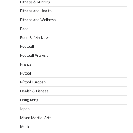
Fitness & Running
Fitness and Health
Fitness and Wellness
Food
Food Safety News
Football
Football Analysis
France
Fútbol
Fútbol Europeo
Health & Fitness
Hong Kong
Japan
Mixed Martial Arts
Music