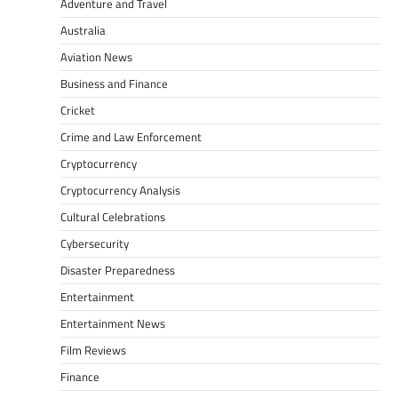
Adventure and Travel
Australia
Aviation News
Business and Finance
Cricket
Crime and Law Enforcement
Cryptocurrency
Cryptocurrency Analysis
Cultural Celebrations
Cybersecurity
Disaster Preparedness
Entertainment
Entertainment News
Film Reviews
Finance