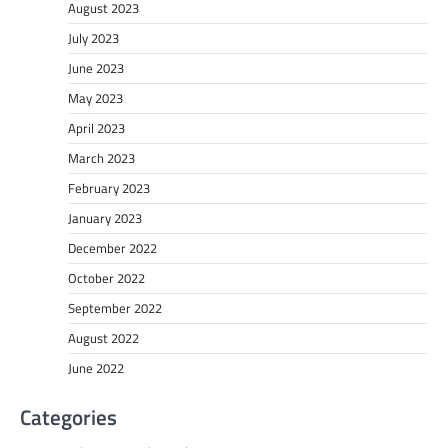
August 2023
July 2023
June 2023
May 2023
April 2023
March 2023
February 2023
January 2023
December 2022
October 2022
September 2022
August 2022
June 2022
Categories