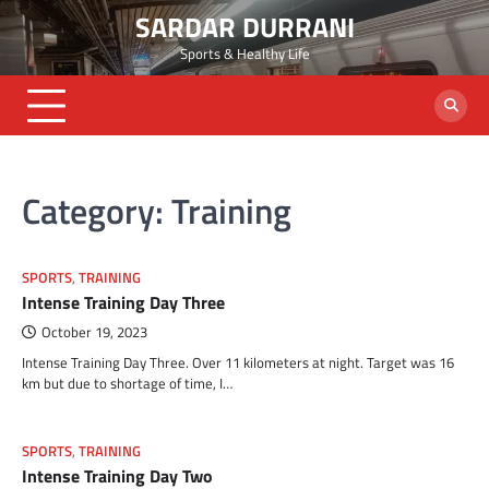
Skip
SARDAR DURRANI
to
Sports & Healthy Life
content
Category:
Training
SPORTS
,
TRAINING
Intense Training Day Three
October 19, 2023
Intense Training Day Three. Over 11 kilometers at night. Target was 16
km but due to shortage of time, I…
SPORTS
,
TRAINING
Intense Training Day Two