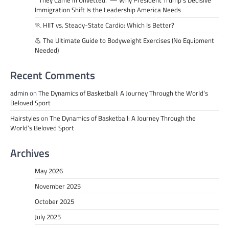
“They Came in Unvetted.” — Why President Trump’s Decisive
Immigration Shift Is the Leadership America Needs
🏃 HIIT vs. Steady-State Cardio: Which Is Better?
💪 The Ultimate Guide to Bodyweight Exercises (No Equipment
Needed)
Recent Comments
admin
on
The Dynamics of Basketball: A Journey Through the World’s
Beloved Sport
Hairstyles
on
The Dynamics of Basketball: A Journey Through the
World’s Beloved Sport
Archives
May 2026
November 2025
October 2025
July 2025