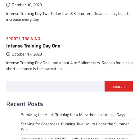
October 18, 2023
Intense Training Day Two Today I ran 8 Kilometers Distance. I try best to
increase every day.
SPORTS
,
TRAINING
Intense Training Day One
October 17, 2023
Intense Training Day One I ran about 4 to 5 kilometers. Reason for such a
short Idistance is the starvation…
Search
Recent Posts
Surviving the Heat: Training for a Marathon on Intense Days
Striving for Greatness: Running Two Hours Under the Summer
Sun