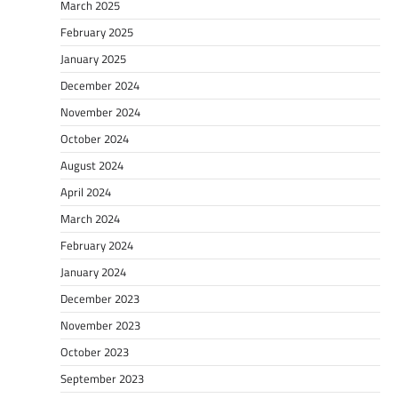
March 2025
February 2025
January 2025
December 2024
November 2024
October 2024
August 2024
April 2024
March 2024
February 2024
January 2024
December 2023
November 2023
October 2023
September 2023