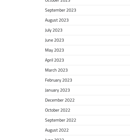
October 2023
September 2023
August 2023
July 2023
June 2023
May 2023
April 2023
March 2023
February 2023
January 2023
December 2022
October 2022
September 2022
August 2022