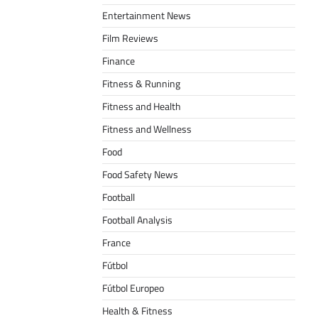
Entertainment News
Film Reviews
Finance
Fitness & Running
Fitness and Health
Fitness and Wellness
Food
Food Safety News
Football
Football Analysis
France
Fútbol
Fútbol Europeo
Health & Fitness