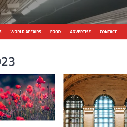
S
WORLD AFFAIRS
FOOD
ADVERTISE
CONTACT
023