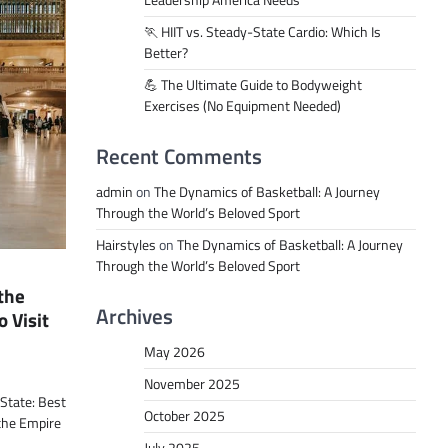
Leadership America Needs
🏃 HIIT vs. Steady-State Cardio: Which Is
Better?
💪 The Ultimate Guide to Bodyweight
Exercises (No Equipment Needed)
Recent Comments
admin
on
The Dynamics of Basketball: A Journey
Through the World’s Beloved Sport
Hairstyles
on
The Dynamics of Basketball: A Journey
Through the World’s Beloved Sport
 the
Archives
o Visit
May 2026
November 2025
 State: Best
October 2025
 the Empire