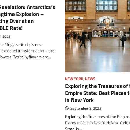
velation: Antarctica’s
ngtime Explosion –
ing Over at an
BLE Rate!
, 2023
d of frigid solitude, is now
nexpected transformation – the
flowers. Typically, flowers are…
NEW YORK
,
NEWS
Exploring the Treasures of
Empire State: Best Places t
in New York
September 8, 2023
Exploring the Treasures of the Empire
Places to Visit in New York New York,
State, is…