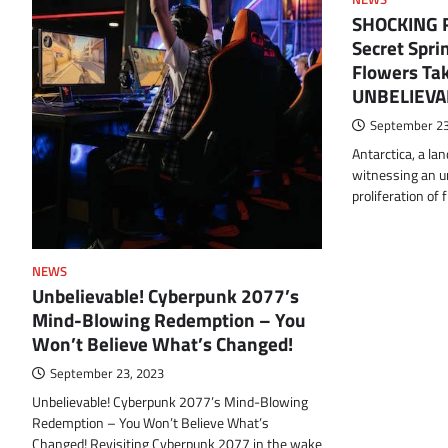
SHOCKING Re
Secret Spri
Flowers Tak
UNBELIEVA
September 23
Antarctica, a lan
witnessing an u
proliferation of 
NEWS
Unbelievable! Cyberpunk 2077’s
Mind-Blowing Redemption – You
Won’t Believe What’s Changed!
September 23, 2023
Unbelievable! Cyberpunk 2077’s Mind-Blowing
Redemption – You Won’t Believe What’s
Changed! Revisiting Cyberpunk 2077 in the wake