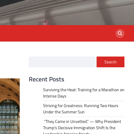
Search
Recent Posts
Surviving the Heat: Training for a Marathon on
Intense Days
Striving for Greatness: Running Two Hours
Under the Summer Sun
“They Came in Unvetted.” — Why President
Trump’s Decisive Immigration Shift Is the