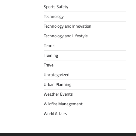
Sports Safety
Technology
Technology and Innovation
Technology and Lifestyle
Tennis
Training
Travel
Uncategorized
Urban Planning
Weather Events
Wildfire Management
World Affairs