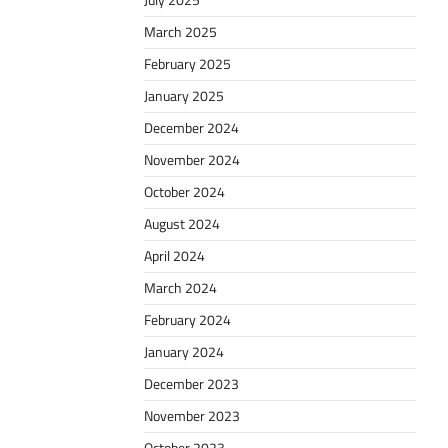
July 2025
March 2025
February 2025
January 2025
December 2024
November 2024
October 2024
August 2024
April 2024
March 2024
February 2024
January 2024
December 2023
November 2023