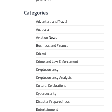
June 2022
Categories
Adventure and Travel
Australia
Aviation News
Business and Finance
Cricket
Crime and Law Enforcement
Cryptocurrency
Cryptocurrency Analysis
Cultural Celebrations
Cybersecurity
Disaster Preparedness
Entertainment