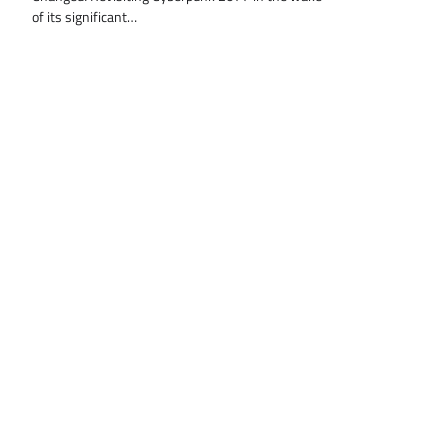
of its significant…