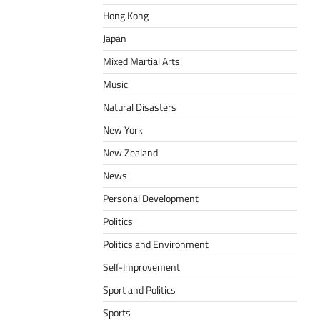
Hong Kong
Japan
Mixed Martial Arts
Music
Natural Disasters
New York
New Zealand
News
Personal Development
Politics
Politics and Environment
Self-Improvement
Sport and Politics
Sports