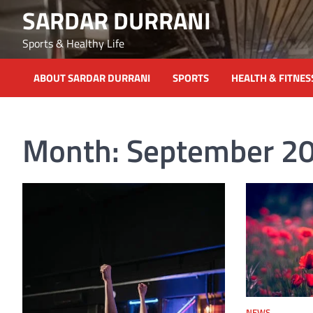
Skip
SARDAR DURRANI
to
content
Sports & Healthy Life
ABOUT SARDAR DURRANI
SPORTS
HEALTH & FITNES
Month:
September 2
NEWS