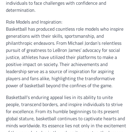
individuals to face challenges with confidence and
determination.
Role Models and Inspiration:
Basketball has produced countless role models who inspire
generations with their skills, sportsmanship, and
philanthropic endeavors. From Michael Jordan’s relentless
pursuit of greatness to LeBron James’ advocacy for social
justice, athletes have utilized their platforms to make a
positive impact on society. Their achievements and
leadership serve as a source of inspiration for aspiring
players and fans alike, highlighting the transformative
power of basketball beyond the confines of the game.
Basketball’s enduring appeal lies in its ability to unite
people, transcend borders, and inspire individuals to strive
for excellence. From its humble beginnings to its present
global stature, basketball continues to captivate hearts and
minds worldwide. Its essence lies not only in the excitement