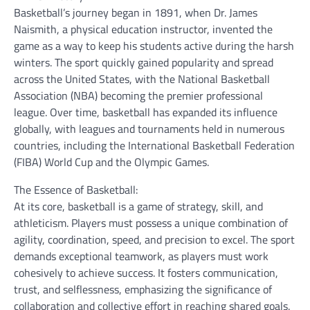
Basketball’s journey began in 1891, when Dr. James
Naismith, a physical education instructor, invented the
game as a way to keep his students active during the harsh
winters. The sport quickly gained popularity and spread
across the United States, with the National Basketball
Association (NBA) becoming the premier professional
league. Over time, basketball has expanded its influence
globally, with leagues and tournaments held in numerous
countries, including the International Basketball Federation
(FIBA) World Cup and the Olympic Games.
The Essence of Basketball:
At its core, basketball is a game of strategy, skill, and
athleticism. Players must possess a unique combination of
agility, coordination, speed, and precision to excel. The sport
demands exceptional teamwork, as players must work
cohesively to achieve success. It fosters communication,
trust, and selflessness, emphasizing the significance of
collaboration and collective effort in reaching shared goals.