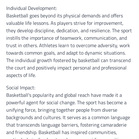
Individual Development:
Basketball goes beyond its physical demands and offers
valuable life lessons. As players strive for improvement,
they develop discipline, dedication, and resilience. The sport
instills the importance of teamwork, communication, and
trust in others. Athletes learn to overcome adversity, work
towards common goals, and adapt to dynamic situations.
The individual growth fostered by basketball can transcend
the court and positively impact personal and professional
aspects of life.
Social Impact:
Basketball’s popularity and global reach have made it a
powerful agent for social change. The sport has become a
unifying force, bringing together people from diverse
backgrounds and cultures. It serves as a common language
that transcends language barriers, fostering camaraderie
and friendship. Basketball has inspired communities,