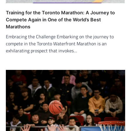
Training for the Toronto Marathon: A Journey to
Compete Again in One of the World’s Best
Marathons
Embracing the Challenge Embarking on the journey to
compete in the Toronto Waterfront Marathon is an
exhilarating prospect that invokes…