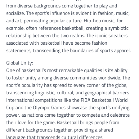
from diverse backgrounds come together to play and
socialize. The sport’s influence is evident in fashion, music,
and art, permeating popular culture. Hip-hop music, for
example, often references basketball, creating a symbiotic
relationship between the two realms. The iconic sneakers
associated with basketball have become fashion
statements, transcending the boundaries of sports apparel.
Global Unity:
One of basketball’s most remarkable qualities is its ability
to foster unity among diverse communities worldwide. The
sport’s popularity has spread to every corner of the globe,
transcending linguistic, cultural, and geographical barriers.
International competitions like the FIBA Basketball World
Cup and the Olympic Games showcase the sport’s unifying
power, as nations come together to compete and celebrate
their love for the game. Basketball brings people from
different backgrounds together, providing a shared
language that transcends cultural differences.