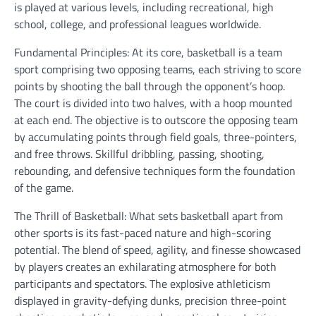
is played at various levels, including recreational, high
school, college, and professional leagues worldwide.
Fundamental Principles: At its core, basketball is a team
sport comprising two opposing teams, each striving to score
points by shooting the ball through the opponent’s hoop.
The court is divided into two halves, with a hoop mounted
at each end. The objective is to outscore the opposing team
by accumulating points through field goals, three-pointers,
and free throws. Skillful dribbling, passing, shooting,
rebounding, and defensive techniques form the foundation
of the game.
The Thrill of Basketball: What sets basketball apart from
other sports is its fast-paced nature and high-scoring
potential. The blend of speed, agility, and finesse showcased
by players creates an exhilarating atmosphere for both
participants and spectators. The explosive athleticism
displayed in gravity-defying dunks, precision three-point