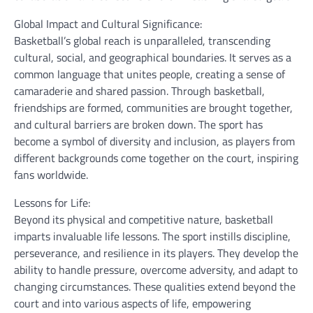
Global Impact and Cultural Significance:
Basketball’s global reach is unparalleled, transcending
cultural, social, and geographical boundaries. It serves as a
common language that unites people, creating a sense of
camaraderie and shared passion. Through basketball,
friendships are formed, communities are brought together,
and cultural barriers are broken down. The sport has
become a symbol of diversity and inclusion, as players from
different backgrounds come together on the court, inspiring
fans worldwide.
Lessons for Life:
Beyond its physical and competitive nature, basketball
imparts invaluable life lessons. The sport instills discipline,
perseverance, and resilience in its players. They develop the
ability to handle pressure, overcome adversity, and adapt to
changing circumstances. These qualities extend beyond the
court and into various aspects of life, empowering