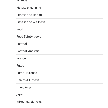
Finance
Fitness & Running
Fitness and Health
Fitness and Wellness
Food
Food Safety News
Football
Football Analysis
France
Fútbol
Fútbol Europeo
Health & Fitness
Hong Kong
Japan
Mixed Martial Arts