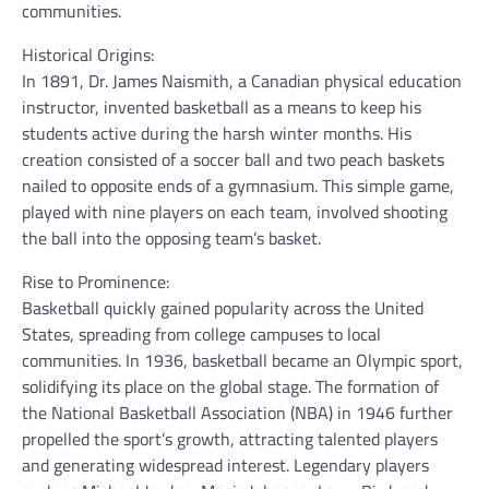
communities.
Historical Origins:
In 1891, Dr. James Naismith, a Canadian physical education
instructor, invented basketball as a means to keep his
students active during the harsh winter months. His
creation consisted of a soccer ball and two peach baskets
nailed to opposite ends of a gymnasium. This simple game,
played with nine players on each team, involved shooting
the ball into the opposing team’s basket.
Rise to Prominence:
Basketball quickly gained popularity across the United
States, spreading from college campuses to local
communities. In 1936, basketball became an Olympic sport,
solidifying its place on the global stage. The formation of
the National Basketball Association (NBA) in 1946 further
propelled the sport’s growth, attracting talented players
and generating widespread interest. Legendary players