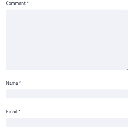
Comment
*
Name
*
Email
*