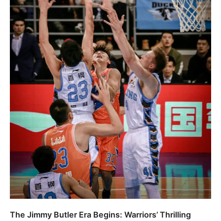
The Jimmy Butler Era Begins: Warriors’ Thrilling