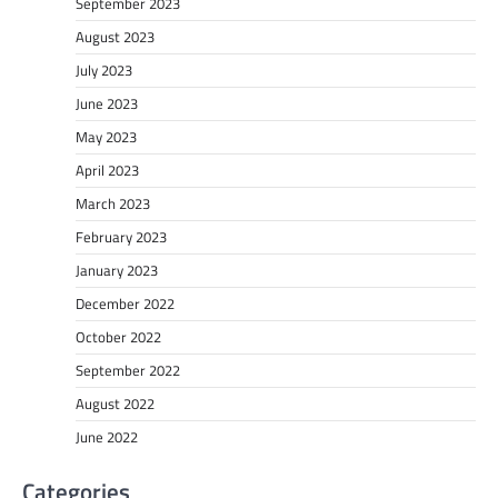
September 2023
August 2023
July 2023
June 2023
May 2023
April 2023
March 2023
February 2023
January 2023
December 2022
October 2022
September 2022
August 2022
June 2022
Categories