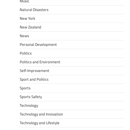
Music
Natural Disasters
New York
New Zealand
News
Personal Development
Politics
Politics and Environment
Self-Improvement
Sport and Politics
Sports
Sports Safety
Technology
Technology and Innovation
Technology and Lifestyle