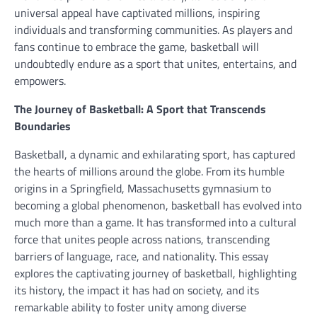
universal appeal have captivated millions, inspiring
individuals and transforming communities. As players and
fans continue to embrace the game, basketball will
undoubtedly endure as a sport that unites, entertains, and
empowers.
The Journey of Basketball: A Sport that Transcends
Boundaries
Basketball, a dynamic and exhilarating sport, has captured
the hearts of millions around the globe. From its humble
origins in a Springfield, Massachusetts gymnasium to
becoming a global phenomenon, basketball has evolved into
much more than a game. It has transformed into a cultural
force that unites people across nations, transcending
barriers of language, race, and nationality. This essay
explores the captivating journey of basketball, highlighting
its history, the impact it has had on society, and its
remarkable ability to foster unity among diverse