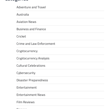
Adventure and Travel
Australia
Aviation News
Business and Finance
Cricket
Crime and Law Enforcement
Cryptocurrency
Cryptocurrency Analysis
Cultural Celebrations
Cybersecurity
Disaster Preparedness
Entertainment
Entertainment News
Film Reviews