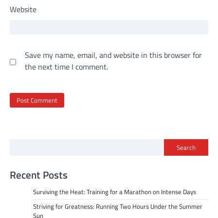
Website
Save my name, email, and website in this browser for
the next time I comment.
Search
Recent Posts
Surviving the Heat: Training for a Marathon on Intense Days
Striving for Greatness: Running Two Hours Under the Summer
Sun