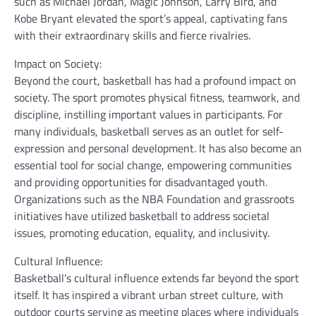
such as Michael Jordan, Magic Johnson, Larry Bird, and
Kobe Bryant elevated the sport’s appeal, captivating fans
with their extraordinary skills and fierce rivalries.
Impact on Society:
Beyond the court, basketball has had a profound impact on
society. The sport promotes physical fitness, teamwork, and
discipline, instilling important values in participants. For
many individuals, basketball serves as an outlet for self-
expression and personal development. It has also become an
essential tool for social change, empowering communities
and providing opportunities for disadvantaged youth.
Organizations such as the NBA Foundation and grassroots
initiatives have utilized basketball to address societal
issues, promoting education, equality, and inclusivity.
Cultural Influence:
Basketball’s cultural influence extends far beyond the sport
itself. It has inspired a vibrant urban street culture, with
outdoor courts serving as meeting places where individuals