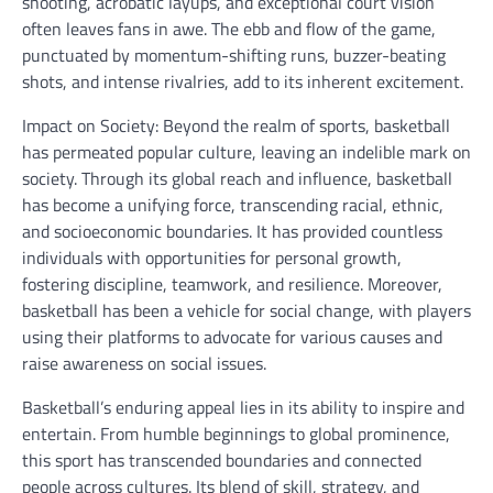
shooting, acrobatic layups, and exceptional court vision
often leaves fans in awe. The ebb and flow of the game,
punctuated by momentum-shifting runs, buzzer-beating
shots, and intense rivalries, add to its inherent excitement.
Impact on Society: Beyond the realm of sports, basketball
has permeated popular culture, leaving an indelible mark on
society. Through its global reach and influence, basketball
has become a unifying force, transcending racial, ethnic,
and socioeconomic boundaries. It has provided countless
individuals with opportunities for personal growth,
fostering discipline, teamwork, and resilience. Moreover,
basketball has been a vehicle for social change, with players
using their platforms to advocate for various causes and
raise awareness on social issues.
Basketball’s enduring appeal lies in its ability to inspire and
entertain. From humble beginnings to global prominence,
this sport has transcended boundaries and connected
people across cultures. Its blend of skill, strategy, and