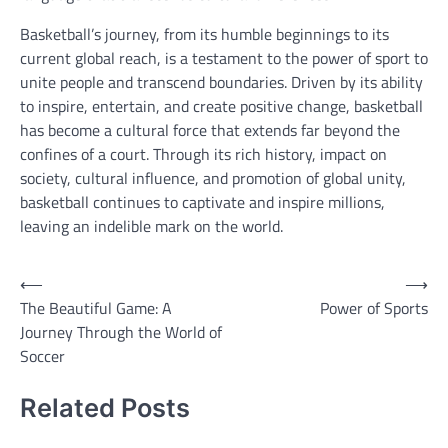
Basketball’s journey, from its humble beginnings to its
current global reach, is a testament to the power of sport to
unite people and transcend boundaries. Driven by its ability
to inspire, entertain, and create positive change, basketball
has become a cultural force that extends far beyond the
confines of a court. Through its rich history, impact on
society, cultural influence, and promotion of global unity,
basketball continues to captivate and inspire millions,
leaving an indelible mark on the world.
Post
⟵
⟶
The Beautiful Game: A
Power of Sports
navigation
Journey Through the World of
Soccer
Related Posts