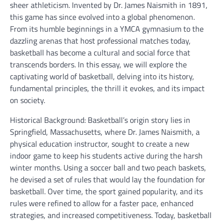
sheer athleticism. Invented by Dr. James Naismith in 1891,
this game has since evolved into a global phenomenon.
From its humble beginnings in a YMCA gymnasium to the
dazzling arenas that host professional matches today,
basketball has become a cultural and social force that
transcends borders. In this essay, we will explore the
captivating world of basketball, delving into its history,
fundamental principles, the thrill it evokes, and its impact
on society.
Historical Background: Basketball’s origin story lies in
Springfield, Massachusetts, where Dr. James Naismith, a
physical education instructor, sought to create a new
indoor game to keep his students active during the harsh
winter months. Using a soccer ball and two peach baskets,
he devised a set of rules that would lay the foundation for
basketball. Over time, the sport gained popularity, and its
rules were refined to allow for a faster pace, enhanced
strategies, and increased competitiveness. Today, basketball