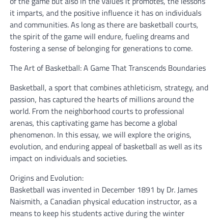
of the game but also in the values it promotes, the lessons
it imparts, and the positive influence it has on individuals
and communities. As long as there are basketball courts,
the spirit of the game will endure, fueling dreams and
fostering a sense of belonging for generations to come.
The Art of Basketball: A Game That Transcends Boundaries
Basketball, a sport that combines athleticism, strategy, and
passion, has captured the hearts of millions around the
world. From the neighborhood courts to professional
arenas, this captivating game has become a global
phenomenon. In this essay, we will explore the origins,
evolution, and enduring appeal of basketball as well as its
impact on individuals and societies.
Origins and Evolution:
Basketball was invented in December 1891 by Dr. James
Naismith, a Canadian physical education instructor, as a
means to keep his students active during the winter