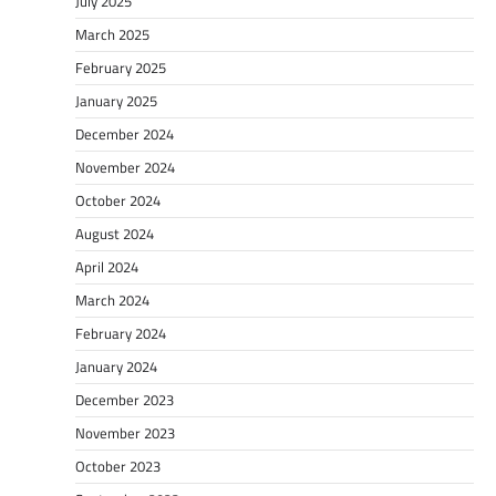
July 2025
March 2025
February 2025
January 2025
December 2024
November 2024
October 2024
August 2024
April 2024
March 2024
February 2024
January 2024
December 2023
November 2023
October 2023