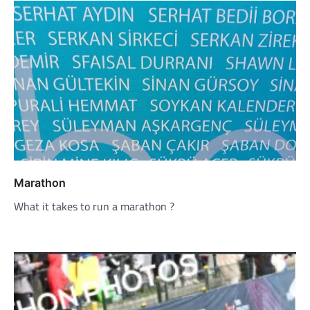
Marathon
What it takes to run a marathon ?