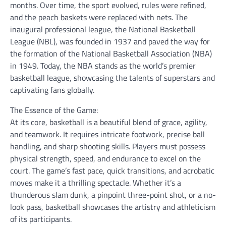
months. Over time, the sport evolved, rules were refined,
and the peach baskets were replaced with nets. The
inaugural professional league, the National Basketball
League (NBL), was founded in 1937 and paved the way for
the formation of the National Basketball Association (NBA)
in 1949. Today, the NBA stands as the world’s premier
basketball league, showcasing the talents of superstars and
captivating fans globally.
The Essence of the Game:
At its core, basketball is a beautiful blend of grace, agility,
and teamwork. It requires intricate footwork, precise ball
handling, and sharp shooting skills. Players must possess
physical strength, speed, and endurance to excel on the
court. The game’s fast pace, quick transitions, and acrobatic
moves make it a thrilling spectacle. Whether it’s a
thunderous slam dunk, a pinpoint three-point shot, or a no-
look pass, basketball showcases the artistry and athleticism
of its participants.