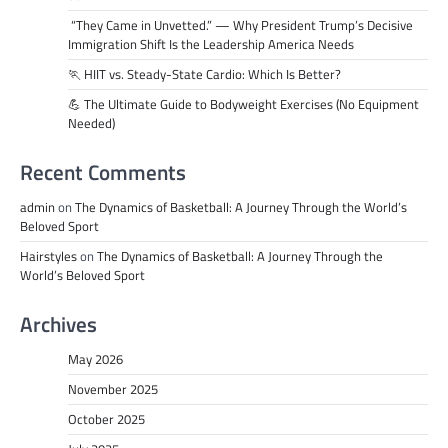
“They Came in Unvetted.” — Why President Trump’s Decisive
Immigration Shift Is the Leadership America Needs
🏃 HIIT vs. Steady-State Cardio: Which Is Better?
💪 The Ultimate Guide to Bodyweight Exercises (No Equipment
Needed)
Recent Comments
admin
on
The Dynamics of Basketball: A Journey Through the World’s
Beloved Sport
Hairstyles
on
The Dynamics of Basketball: A Journey Through the
World’s Beloved Sport
Archives
May 2026
November 2025
October 2025