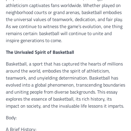
athleticism captivates fans worldwide. Whether played on
neighborhood courts or grand arenas, basketball embodies
the universal values of teamwork, dedication, and fair play.
As we continue to witness the game’s evolution, one thing
remains certain: basketball will continue to unite and
inspire generations to come.
The Unrivaled Spirit of Basketball
Basketball, a sport that has captured the hearts of millions
around the world, embodies the spirit of athleticism,
teamwork, and unyielding determination. Basketball has
evolved into a global phenomenon, transcending boundaries
and uniting people from diverse backgrounds. This essay
explores the essence of basketball, its rich history, its
impact on society, and the invaluable life lessons it imparts.
Body:
A Brief History: