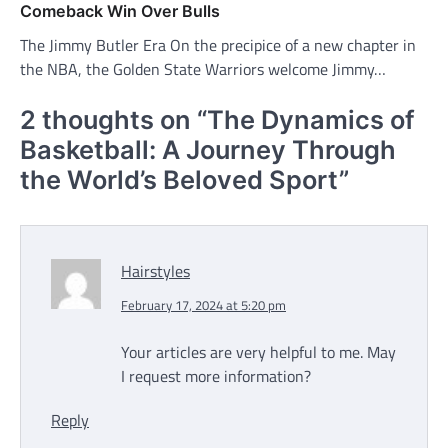
Comeback Win Over Bulls
The Jimmy Butler Era On the precipice of a new chapter in
the NBA, the Golden State Warriors welcome Jimmy…
2 thoughts on “
The Dynamics of
Basketball: A Journey Through
the World’s Beloved Sport
”
Hairstyles
February 17, 2024 at 5:20 pm
Your articles are very helpful to me. May
I request more information?
Reply