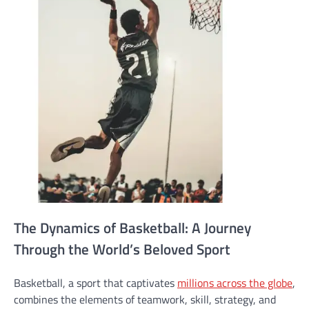
The Dynamics of Basketball: A Journey
Through the World’s Beloved Sport
Basketball, a sport that captivates
millions across the globe
,
combines the elements of teamwork, skill, strategy, and