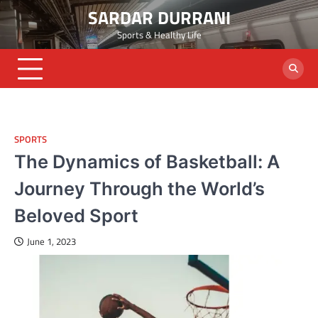
Skip
SARDAR DURRANI
to
Sports & Healthy Life
content
SPORTS
The Dynamics of Basketball: A
Journey Through the World’s
Beloved Sport
June 1, 2023