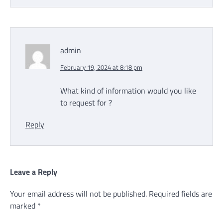
admin
February 19, 2024 at 8:18 pm
What kind of information would you like
to request for ?
Reply
Leave a Reply
Your email address will not be published.
Required fields are
marked
*