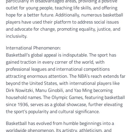
particularly in disadvantaged areas, providing a positive
outlet for young people, teaching life skills, and offering
hope for a better future. Additionally, numerous basketball
players have used their platform to address social issues
and advocate for change, promoting equality, justice, and
inclusivity.
International Phenomenon:
Basketball’s global appeal is indisputable. The sport has
gained traction in every corner of the world, with
professional leagues and international competitions
attracting enormous attention. The NBA’s reach extends far
beyond the United States, with international players like
Dirk Nowitzki, Manu Ginobili, and Yao Ming becoming
household names. The Olympic Games, featuring basketball
since 1936, serves as a global showcase, further elevating
the sport’s popularity and cultural significance.
Basketball has evolved from humble beginnings into a
worldwide phenomenon. Its artistry, athleticism, and