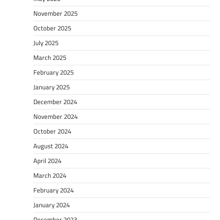
November 2025
October 2025
July 2025
March 2025
February 2025
January 2025
December 2024
November 2024
October 2024
August 2024
April 2024
March 2024
February 2024
January 2024
December 2023