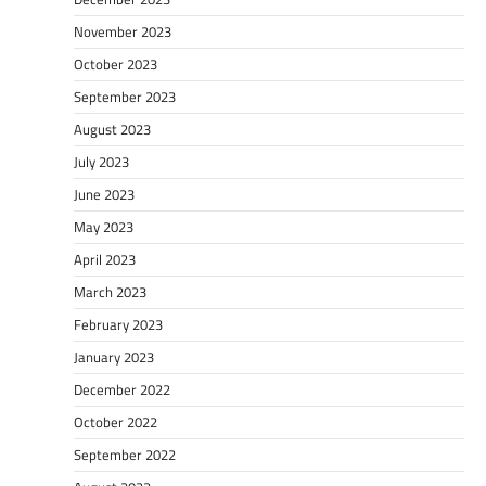
November 2023
October 2023
September 2023
August 2023
July 2023
June 2023
May 2023
April 2023
March 2023
February 2023
January 2023
December 2022
October 2022
September 2022