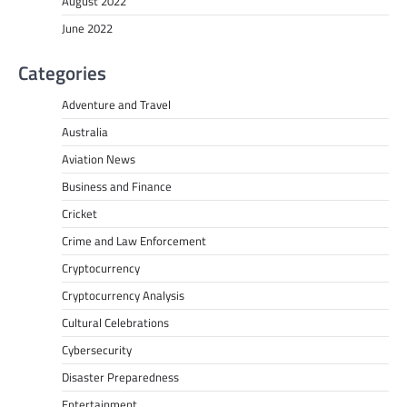
August 2022
June 2022
Categories
Adventure and Travel
Australia
Aviation News
Business and Finance
Cricket
Crime and Law Enforcement
Cryptocurrency
Cryptocurrency Analysis
Cultural Celebrations
Cybersecurity
Disaster Preparedness
Entertainment