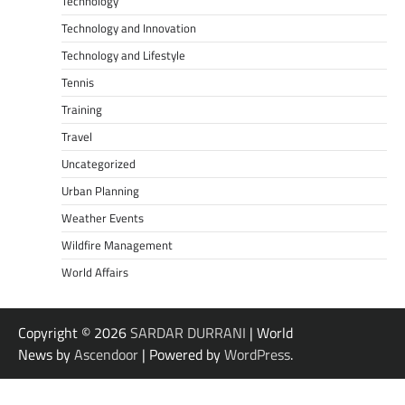
Technology
Technology and Innovation
Technology and Lifestyle
Tennis
Training
Travel
Uncategorized
Urban Planning
Weather Events
Wildfire Management
World Affairs
Copyright © 2026
SARDAR DURRANI
| World
News by
Ascendoor
| Powered by
WordPress
.