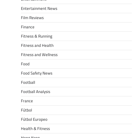
Entertainment News
Film Reviews
Finance
Fitness & Running
Fitness and Health
Fitness and Wellness
Food
Food Safety News
Football
Football Analysis
France
Fútbol
Fútbol Europeo
Health & Fitness
Hong Kong