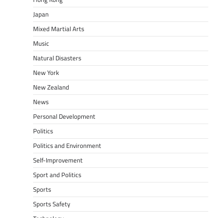
Japan
Mixed Martial Arts
Music
Natural Disasters
New York
New Zealand
News
Personal Development
Politics
Politics and Environment
Self-Improvement
Sport and Politics
Sports
Sports Safety