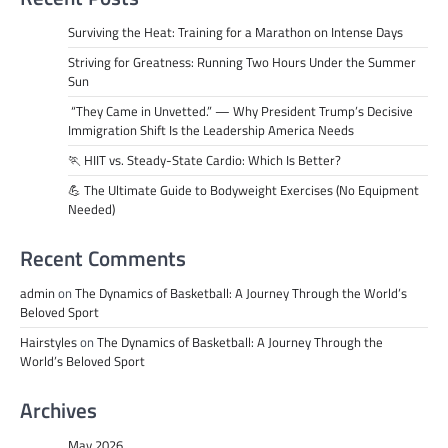
Surviving the Heat: Training for a Marathon on Intense Days
Striving for Greatness: Running Two Hours Under the Summer
Sun
“They Came in Unvetted.” — Why President Trump’s Decisive
Immigration Shift Is the Leadership America Needs
🏃 HIIT vs. Steady-State Cardio: Which Is Better?
💪 The Ultimate Guide to Bodyweight Exercises (No Equipment
Needed)
Recent Comments
admin
on
The Dynamics of Basketball: A Journey Through the World’s
Beloved Sport
Hairstyles
on
The Dynamics of Basketball: A Journey Through the
World’s Beloved Sport
Archives
May 2026