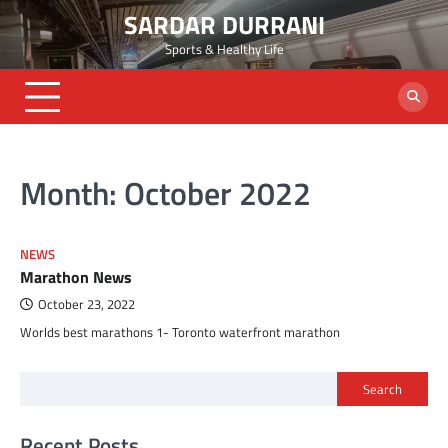
Skip
SARDAR DURRANI
to
Sports & Healthy Life
content
Month:
October 2022
NEWS
Marathon News
October 23, 2022
Worlds best marathons 1- Toronto waterfront marathon
Search
Recent Posts