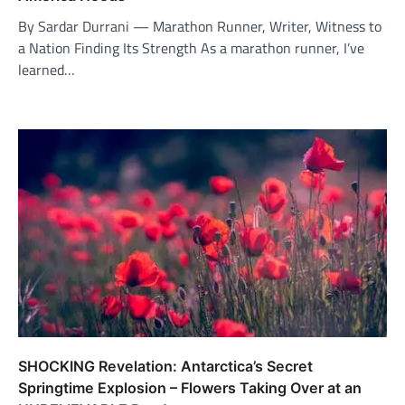
By Sardar Durrani — Marathon Runner, Writer, Witness to
a Nation Finding Its Strength As a marathon runner, I’ve
learned…
SHOCKING Revelation: Antarctica’s Secret
Springtime Explosion – Flowers Taking Over at an