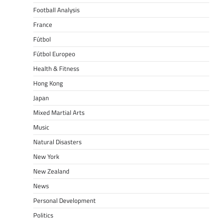
Football Analysis
France
Fútbol
Fútbol Europeo
Health & Fitness
Hong Kong
Japan
Mixed Martial Arts
Music
Natural Disasters
New York
New Zealand
News
Personal Development
Politics