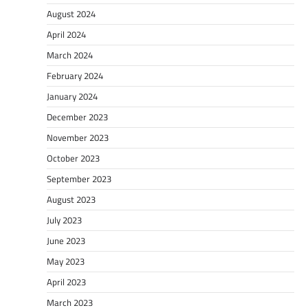
August 2024
April 2024
March 2024
February 2024
January 2024
December 2023
November 2023
October 2023
September 2023
August 2023
July 2023
June 2023
May 2023
April 2023
March 2023