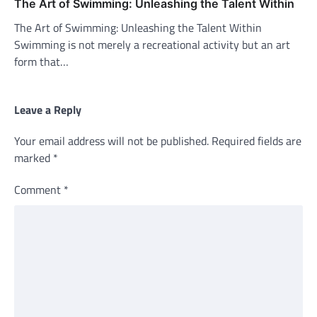
The Art of Swimming: Unleashing the Talent Within
The Art of Swimming: Unleashing the Talent Within
Swimming is not merely a recreational activity but an art
form that…
Leave a Reply
Your email address will not be published.
Required fields are
marked
*
Comment
*