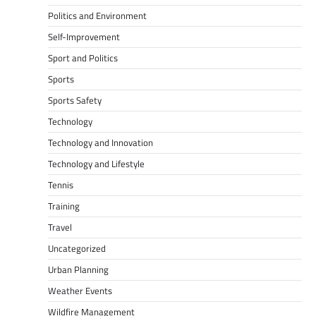
Politics and Environment
Self-Improvement
Sport and Politics
Sports
Sports Safety
Technology
Technology and Innovation
Technology and Lifestyle
Tennis
Training
Travel
Uncategorized
Urban Planning
Weather Events
Wildfire Management