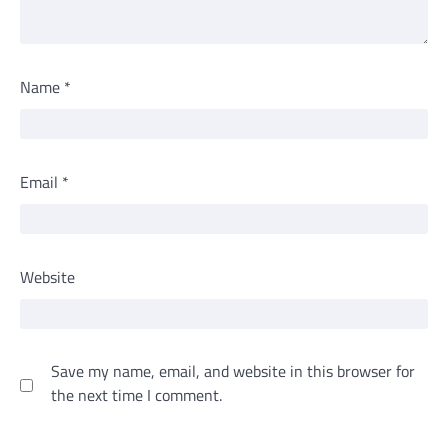
Name
*
Email
*
Website
Save my name, email, and website in this browser for
the next time I comment.