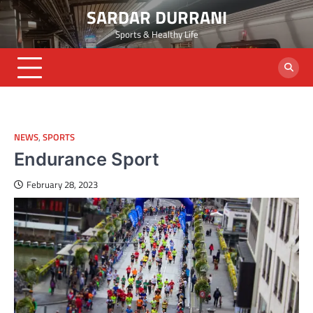
Skip
SARDAR DURRANI
to
Sports & Healthy Life
content
NEWS
,
SPORTS
Endurance Sport
February 28, 2023