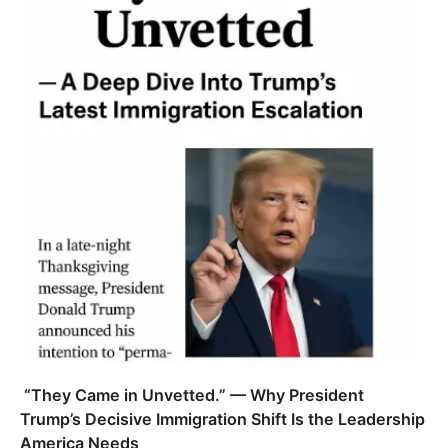
“They Came in Unvetted.” — Why President
Trump’s Decisive Immigration Shift Is the Leadership
America Needs