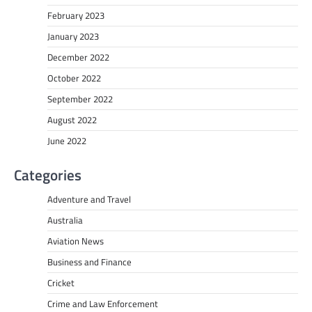
February 2023
January 2023
December 2022
October 2022
September 2022
August 2022
June 2022
Categories
Adventure and Travel
Australia
Aviation News
Business and Finance
Cricket
Crime and Law Enforcement