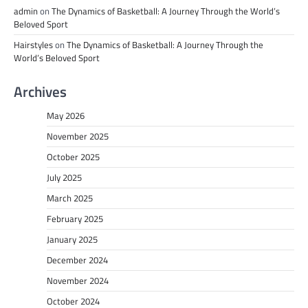
admin
on
The Dynamics of Basketball: A Journey Through the World’s
Beloved Sport
Hairstyles
on
The Dynamics of Basketball: A Journey Through the
World’s Beloved Sport
Archives
May 2026
November 2025
October 2025
July 2025
March 2025
February 2025
January 2025
December 2024
November 2024
October 2024