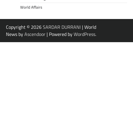
World Affairs
Copyright © 2026
SARDAR DURRANI
| World
News by
Ascendoor
| Powered by
WordPress
.