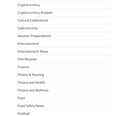
Cryptocurrency
Cryptocurrency Analysis
Cultural Celebrations
Cybersecurity
Disaster Preparedness
Entertainment
Entertainment News
Film Reviews
Finance
Fitness & Running
Fitness and Health
Fitness and Wellness
Food
Food Safety News
Football