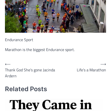
Endurance Sport
Marathon is the biggest Endurance sport.
Post
⟵
⟶
Thank God She’s gone Jacinda
Life’s a Marathon
navigation
Ardern
Related Posts