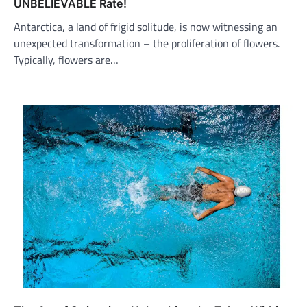
UNBELIEVABLE Rate!
Antarctica, a land of frigid solitude, is now witnessing an
unexpected transformation – the proliferation of flowers.
Typically, flowers are…