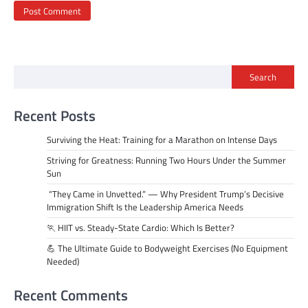
Search
Recent Posts
Surviving the Heat: Training for a Marathon on Intense Days
Striving for Greatness: Running Two Hours Under the Summer
Sun
“They Came in Unvetted.” — Why President Trump’s Decisive
Immigration Shift Is the Leadership America Needs
🏃 HIIT vs. Steady-State Cardio: Which Is Better?
💪 The Ultimate Guide to Bodyweight Exercises (No Equipment
Needed)
Recent Comments