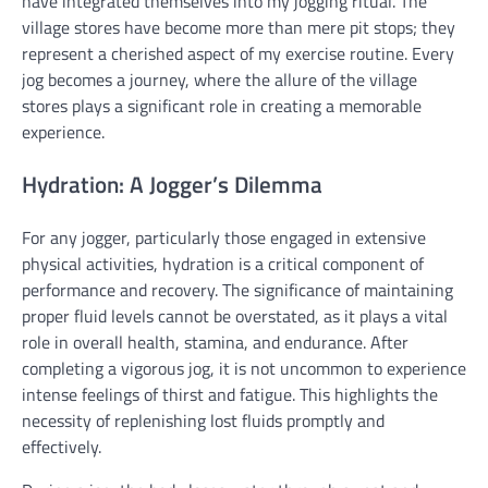
have integrated themselves into my jogging ritual. The
village stores have become more than mere pit stops; they
represent a cherished aspect of my exercise routine. Every
jog becomes a journey, where the allure of the village
stores plays a significant role in creating a memorable
experience.
Hydration: A Jogger’s Dilemma
For any jogger, particularly those engaged in extensive
physical activities, hydration is a critical component of
performance and recovery. The significance of maintaining
proper fluid levels cannot be overstated, as it plays a vital
role in overall health, stamina, and endurance. After
completing a vigorous jog, it is not uncommon to experience
intense feelings of thirst and fatigue. This highlights the
necessity of replenishing lost fluids promptly and
effectively.