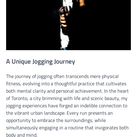
A Unique Jogging Journey
The journey of jogging often transcends mere physical
fitness, evolving into a thoughtful practice that cultivates
both mental clarity and personal achievement. In the heart
of Toronto, a city brimming with life and scenic beauty, my
jogging experiences have forged an indelible connection to
the vibrant urban landscape. Every run presents an
opportunity to embrace the surroundings, while
simultaneously engaging in a routine that invigorates both
body and mind.