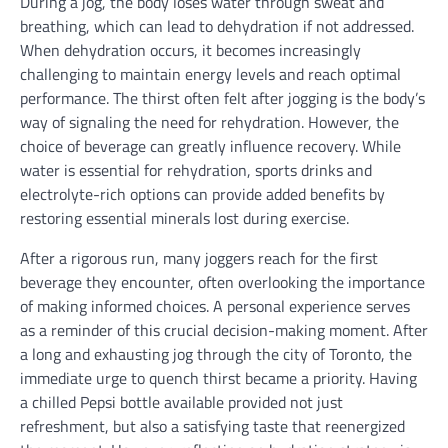
During a jog, the body loses water through sweat and
breathing, which can lead to dehydration if not addressed.
When dehydration occurs, it becomes increasingly
challenging to maintain energy levels and reach optimal
performance. The thirst often felt after jogging is the body’s
way of signaling the need for rehydration. However, the
choice of beverage can greatly influence recovery. While
water is essential for rehydration, sports drinks and
electrolyte-rich options can provide added benefits by
restoring essential minerals lost during exercise.
After a rigorous run, many joggers reach for the first
beverage they encounter, often overlooking the importance
of making informed choices. A personal experience serves
as a reminder of this crucial decision-making moment. After
a long and exhausting jog through the city of Toronto, the
immediate urge to quench thirst became a priority. Having
a chilled Pepsi bottle available provided not just
refreshment, but also a satisfying taste that reenergized