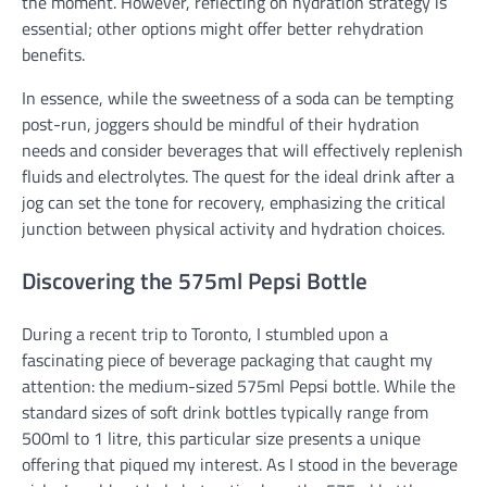
the moment. However, reflecting on hydration strategy is
essential; other options might offer better rehydration
benefits.
In essence, while the sweetness of a soda can be tempting
post-run, joggers should be mindful of their hydration
needs and consider beverages that will effectively replenish
fluids and electrolytes. The quest for the ideal drink after a
jog can set the tone for recovery, emphasizing the critical
junction between physical activity and hydration choices.
Discovering the 575ml Pepsi Bottle
During a recent trip to Toronto, I stumbled upon a
fascinating piece of beverage packaging that caught my
attention: the medium-sized 575ml Pepsi bottle. While the
standard sizes of soft drink bottles typically range from
500ml to 1 litre, this particular size presents a unique
offering that piqued my interest. As I stood in the beverage