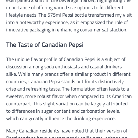
importance of offering varied size options to fit different
lifestyle needs. The 575ml Pepsi bottle transformed my visit
into a noteworthy experience, as it emphasized the role of
innovative packaging in enhancing consumer satisfaction.
The Taste of Canadian Pepsi
The unique flavor profile of Canadian Pepsi is a subject of
discussion among soda enthusiasts and casual drinkers
alike. While many brands offer a similar product in different
countries, Canadian Pepsi stands out for its distinctively
crisp and refreshing taste. The formulation often leads to a
sweeter, more robust flavor when compared to its American
counterpart. This slight variation can be largely attributed
to differences in sugar content and carbonation levels,
which can greatly influence the drinking experience.
Many Canadian residents have noted that their version of