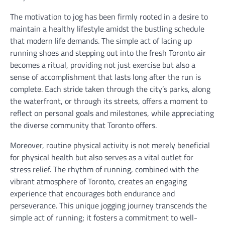
The motivation to jog has been firmly rooted in a desire to
maintain a healthy lifestyle amidst the bustling schedule
that modern life demands. The simple act of lacing up
running shoes and stepping out into the fresh Toronto air
becomes a ritual, providing not just exercise but also a
sense of accomplishment that lasts long after the run is
complete. Each stride taken through the city’s parks, along
the waterfront, or through its streets, offers a moment to
reflect on personal goals and milestones, while appreciating
the diverse community that Toronto offers.
Moreover, routine physical activity is not merely beneficial
for physical health but also serves as a vital outlet for
stress relief. The rhythm of running, combined with the
vibrant atmosphere of Toronto, creates an engaging
experience that encourages both endurance and
perseverance. This unique jogging journey transcends the
simple act of running; it fosters a commitment to well-