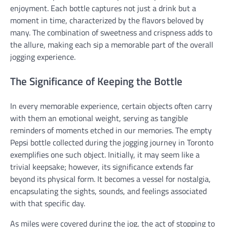
enjoyment. Each bottle captures not just a drink but a
moment in time, characterized by the flavors beloved by
many. The combination of sweetness and crispness adds to
the allure, making each sip a memorable part of the overall
jogging experience.
The Significance of Keeping the Bottle
In every memorable experience, certain objects often carry
with them an emotional weight, serving as tangible
reminders of moments etched in our memories. The empty
Pepsi bottle collected during the jogging journey in Toronto
exemplifies one such object. Initially, it may seem like a
trivial keepsake; however, its significance extends far
beyond its physical form. It becomes a vessel for nostalgia,
encapsulating the sights, sounds, and feelings associated
with that specific day.
As miles were covered during the jog, the act of stopping to