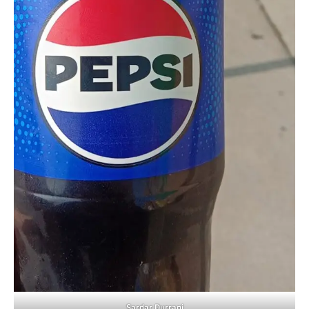
Sardar Durrani