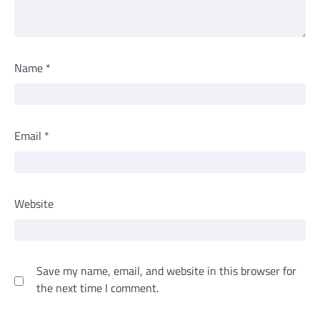
Name
*
Email
*
Website
Save my name, email, and website in this browser for
the next time I comment.