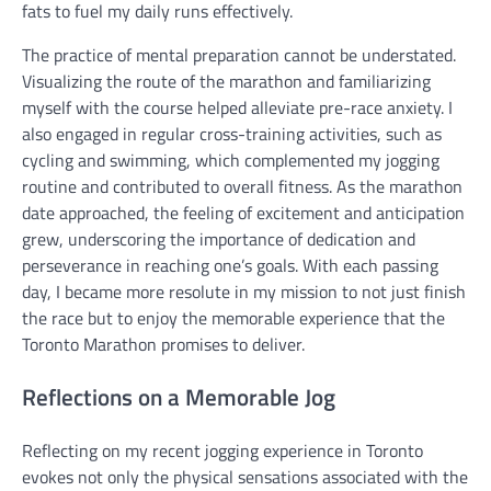
fats to fuel my daily runs effectively.
The practice of mental preparation cannot be understated
.
Visualizing the route of the marathon and familiarizing
myself with the course helped alleviate pre-race anxiety. I
also engaged in regular cross-training activities, such as
cycling and swimming, which complemented my jogging
routine and contributed to overall fitness. As the marathon
date approached, the feeling of excitement and anticipation
grew, underscoring the importance of dedication and
perseverance in reaching one’s goals. With each passing
day, I became more resolute in my mission to not just finish
the race but to enjoy the memorable experience that the
Toronto Marathon promises to deliver.
Reflections on a Memorable Jog
Reflecting on my recent jogging experience in Toronto
evokes not only the physical sensations associated with the