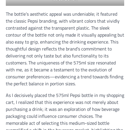
The bottle’s aesthetic appeal was undeniable; it featured
the classic Pepsi branding, with vibrant colors that vividly
contrasted against the transparent plastic. The sleek
contour of the bottle not only made it visually appealing but
also easy to grip, enhancing the drinking experience. This
thoughtful design reflects the brand’s commitment to
delivering not only taste but also functionality to its
customers. The uniqueness of the 575ml size resonated
with me, as it became a testament to the evolution of
consumer preferences—evidencing a trend towards finding
the perfect balance in portion sizes.
As I decisively placed the 575ml Pepsi bottle in my shopping
cart, I realized that this experience was not merely about
purchasing a drink; it was an exploration of how beverage
packaging could influence consumer choices. The
memorable act of selecting this medium-sized bottle
exemplified a shift in the beverage market, highlighting the