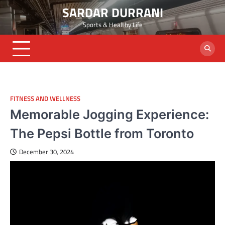
Skip
SARDAR DURRANI
to
Sports & Healthy Life
content
FITNESS AND WELLNESS
Memorable Jogging Experience:
The Pepsi Bottle from Toronto
December 30, 2024