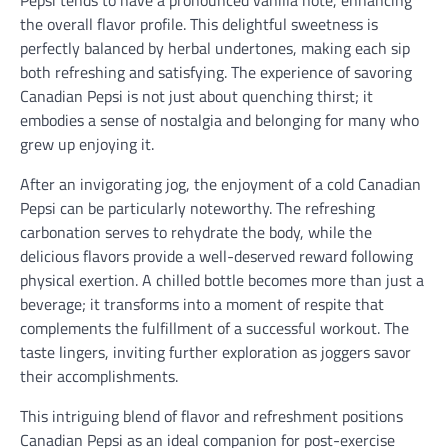
Pepsi tends to have a pronounced vanilla note, enhancing
the overall flavor profile. This delightful sweetness is
perfectly balanced by herbal undertones, making each sip
both refreshing and satisfying. The experience of savoring
Canadian Pepsi is not just about quenching thirst; it
embodies a sense of nostalgia and belonging for many who
grew up enjoying it.
After an invigorating jog, the enjoyment of a cold Canadian
Pepsi can be particularly noteworthy. The refreshing
carbonation serves to rehydrate the body, while the
delicious flavors provide a well-deserved reward following
physical exertion. A chilled bottle becomes more than just a
beverage; it transforms into a moment of respite that
complements the fulfillment of a successful workout. The
taste lingers, inviting further exploration as joggers savor
their accomplishments.
This intriguing blend of flavor and refreshment positions
Canadian Pepsi as an ideal companion for post-exercise