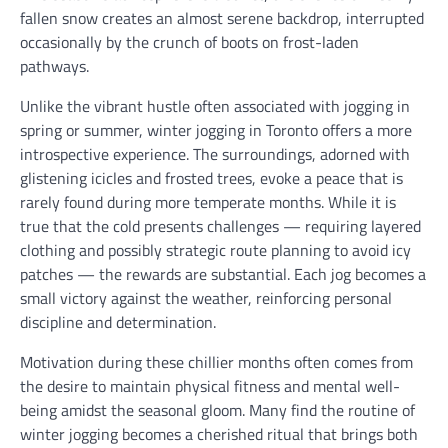
fallen snow creates an almost serene backdrop, interrupted
occasionally by the crunch of boots on frost-laden
pathways.
Unlike the vibrant hustle often associated with jogging in
spring or summer, winter jogging in Toronto offers a more
introspective experience. The surroundings, adorned with
glistening icicles and frosted trees, evoke a peace that is
rarely found during more temperate months. While it is
true that the cold presents challenges — requiring layered
clothing and possibly strategic route planning to avoid icy
patches — the rewards are substantial. Each jog becomes a
small victory against the weather, reinforcing personal
discipline and determination.
Motivation during these chillier months often comes from
the desire to maintain physical fitness and mental well-
being amidst the seasonal gloom. Many find the routine of
winter jogging becomes a cherished ritual that brings both