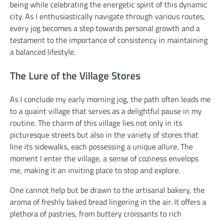
being while celebrating the energetic spirit of this dynamic
city. As I enthusiastically navigate through various routes,
every jog becomes a step towards personal growth and a
testament to the importance of consistency in maintaining
a balanced lifestyle.
The Lure of the Village Stores
As I conclude my early morning jog, the path often leads me
to a quaint village that serves as a delightful pause in my
routine. The charm of this village lies not only in its
picturesque streets but also in the variety of stores that
line its sidewalks, each possessing a unique allure. The
moment I enter the village, a sense of coziness envelops
me, making it an inviting place to stop and explore.
One cannot help but be drawn to the artisanal bakery, the
aroma of freshly baked bread lingering in the air. It offers a
plethora of pastries, from buttery croissants to rich