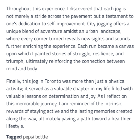
Throughout this experience, I discovered that each jog is
not merely a stride across the pavement but a testament to
one’s dedication to self-improvement. City jogging offers a
unique blend of adventure amidst an urban landscape,
where every corner turned reveals new sights and sounds,
further enriching the experience. Each run became a canvas
upon which I painted stories of struggle, resilience, and
triumph, ultimately reinforcing the connection between
mind and body.
Finally, this jog in Toronto was more than just a physical
activity; it served as a valuable chapter in my life filled with
valuable lessons on determination and joy. As I reflect on
this memorable journey, I am reminded of the intrinsic
rewards of staying active and the lasting memories created
along the way, ultimately paving a path toward a healthier
lifestyle.
Tagged
pepsi bottle