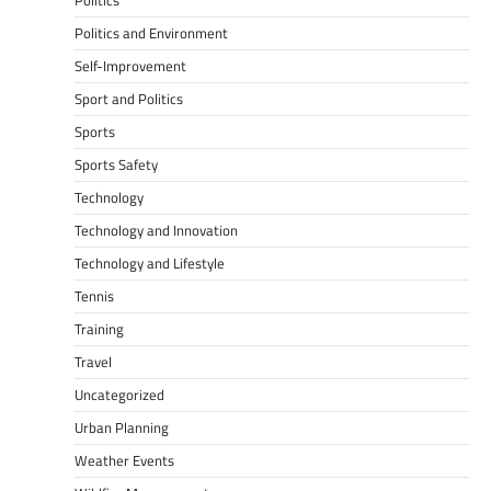
Politics
Politics and Environment
Self-Improvement
Sport and Politics
Sports
Sports Safety
Technology
Technology and Innovation
Technology and Lifestyle
Tennis
Training
Travel
Uncategorized
Urban Planning
Weather Events