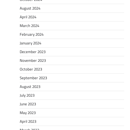
August 2024
April 2024
March 2024
February 2024
January 2024
December 2023
November 2023
October 2023
September 2023
August 2023
July 2023
June 2023
May 2023
April 2023