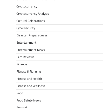
Cryptocurrency
Cryptocurrency Analysis
Cultural Celebrations
Cybersecurity
Disaster Preparedness
Entertainment
Entertainment News
Film Reviews
Finance
Fitness & Running
Fitness and Health
Fitness and Wellness
Food
Food Safety News
Football