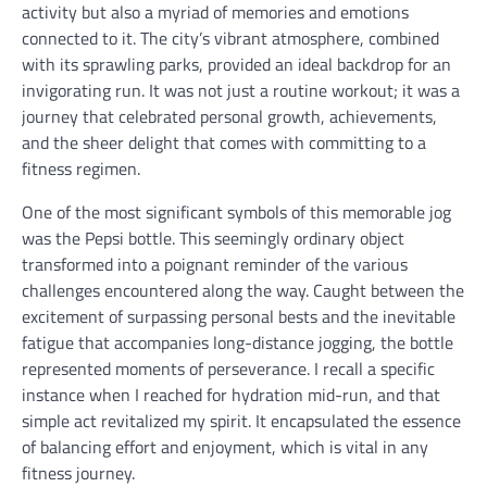
activity but also a myriad of memories and emotions
connected to it. The city’s vibrant atmosphere, combined
with its sprawling parks, provided an ideal backdrop for an
invigorating run. It was not just a routine workout; it was a
journey that celebrated personal growth, achievements,
and the sheer delight that comes with committing to a
fitness regimen.
One of the most significant symbols of this memorable jog
was the Pepsi bottle. This seemingly ordinary object
transformed into a poignant reminder of the various
challenges encountered along the way. Caught between the
excitement of surpassing personal bests and the inevitable
fatigue that accompanies long-distance jogging, the bottle
represented moments of perseverance. I recall a specific
instance when I reached for hydration mid-run, and that
simple act revitalized my spirit. It encapsulated the essence
of balancing effort and enjoyment, which is vital in any
fitness journey.