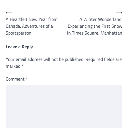
Post
⟵
⟶
A Heartfelt New Year from
A Winter Wonderland:
navigation
Canada: Adventures of a
Experiencing the First Snow
Sportsperson
in Times Square, Manhattan
Leave a Reply
Your email address will not be published.
Required fields are
marked
*
Comment
*