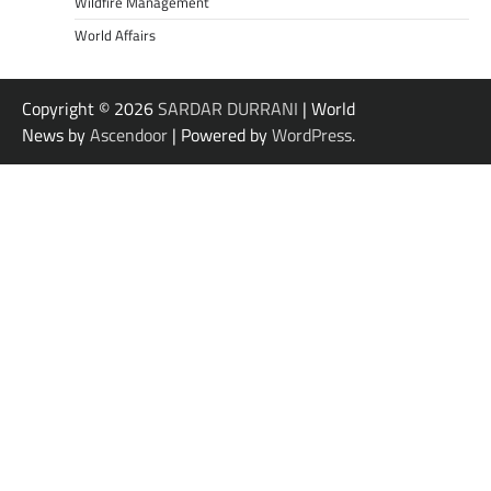
Wildfire Management
World Affairs
Copyright © 2026
SARDAR DURRANI
| World
News by
Ascendoor
| Powered by
WordPress
.