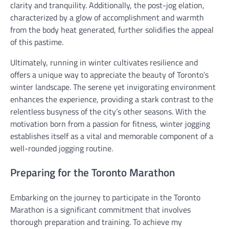
clarity and tranquility. Additionally, the post-jog elation,
characterized by a glow of accomplishment and warmth
from the body heat generated, further solidifies the appeal
of this pastime.
Ultimately, running in winter cultivates resilience and
offers a unique way to appreciate the beauty of Toronto’s
winter landscape. The serene yet invigorating environment
enhances the experience, providing a stark contrast to the
relentless busyness of the city’s other seasons. With the
motivation born from a passion for fitness, winter jogging
establishes itself as a vital and memorable component of a
well-rounded jogging routine.
Preparing for the Toronto Marathon
Embarking on the journey to participate in the Toronto
Marathon is a significant commitment that involves
thorough preparation and training. To achieve my