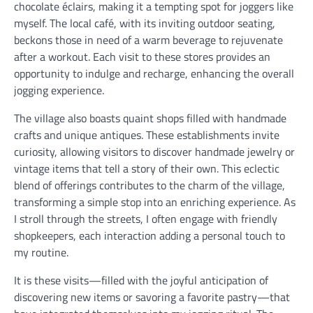
chocolate éclairs, making it a tempting spot for joggers like
myself. The local café, with its inviting outdoor seating,
beckons those in need of a warm beverage to rejuvenate
after a workout. Each visit to these stores provides an
opportunity to indulge and recharge, enhancing the overall
jogging experience.
The village also boasts quaint shops filled with handmade
crafts and unique antiques. These establishments invite
curiosity, allowing visitors to discover handmade jewelry or
vintage items that tell a story of their own. This eclectic
blend of offerings contributes to the charm of the village,
transforming a simple stop into an enriching experience. As
I stroll through the streets, I often engage with friendly
shopkeepers, each interaction adding a personal touch to
my routine.
It is these visits—filled with the joyful anticipation of
discovering new items or savoring a favorite pastry—that