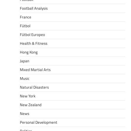
Football Analysis
France
Fútbol
Fútbol Europeo
Health & Fitness
Hong Kong
Japan
Mixed Martial Arts
Music
Natural Disasters
New York
New Zealand
News
Personal Development