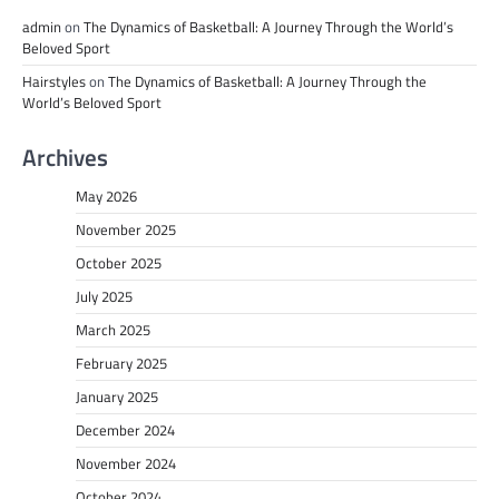
admin
on
The Dynamics of Basketball: A Journey Through the World’s
Beloved Sport
Hairstyles
on
The Dynamics of Basketball: A Journey Through the
World’s Beloved Sport
Archives
May 2026
November 2025
October 2025
July 2025
March 2025
February 2025
January 2025
December 2024
November 2024
October 2024