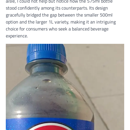
aisle, I could not help but notice how the 575ml bottle
stood confidently among its counterparts. Its design
gracefully bridged the gap between the smaller 500ml
option and the larger 1L variety, making it an intriguing
choice for consumers who seek a balanced beverage
experience.