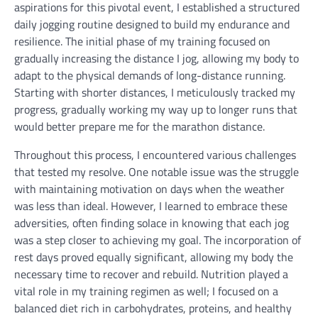
aspirations for this pivotal event, I established a structured
daily jogging routine designed to build my endurance and
resilience. The initial phase of my training focused on
gradually increasing the distance I jog, allowing my body to
adapt to the physical demands of long-distance running.
Starting with shorter distances, I meticulously tracked my
progress, gradually working my way up to longer runs that
would better prepare me for the marathon distance.
Throughout this process, I encountered various challenges
that tested my resolve. One notable issue was the struggle
with maintaining motivation on days when the weather
was less than ideal. However, I learned to embrace these
adversities, often finding solace in knowing that each jog
was a step closer to achieving my goal. The incorporation of
rest days proved equally significant, allowing my body the
necessary time to recover and rebuild. Nutrition played a
vital role in my training regimen as well; I focused on a
balanced diet rich in carbohydrates, proteins, and healthy