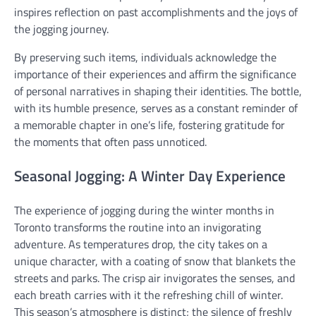
inspires reflection on past accomplishments and the joys of
the jogging journey.
By preserving such items, individuals acknowledge the
importance of their experiences and affirm the significance
of personal narratives in shaping their identities. The bottle,
with its humble presence, serves as a constant reminder of
a memorable chapter in one’s life, fostering gratitude for
the moments that often pass unnoticed.
Seasonal Jogging: A Winter Day Experience
The experience of jogging during the winter months in
Toronto transforms the routine into an invigorating
adventure. As temperatures drop, the city takes on a
unique character, with a coating of snow that blankets the
streets and parks. The crisp air invigorates the senses, and
each breath carries with it the refreshing chill of winter.
This season’s atmosphere is distinct; the silence of freshly