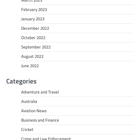
March 2023
February 2023
January 2023
December 2022
October 2022
September 2022
August 2022
June 2022
Categories
Adventure and Travel
Australia
Aviation News
Business and Finance
Cricket
Crime and Law Enforcement