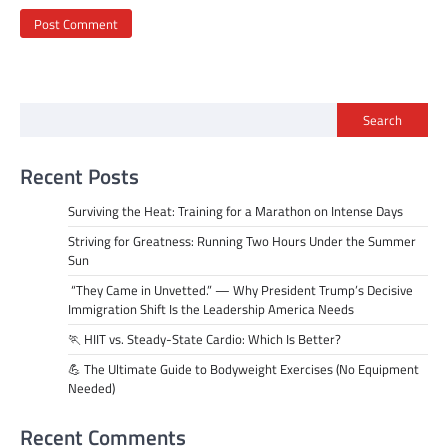
Search
Recent Posts
Surviving the Heat: Training for a Marathon on Intense Days
Striving for Greatness: Running Two Hours Under the Summer
Sun
“They Came in Unvetted.” — Why President Trump’s Decisive
Immigration Shift Is the Leadership America Needs
🏃 HIIT vs. Steady-State Cardio: Which Is Better?
💪 The Ultimate Guide to Bodyweight Exercises (No Equipment
Needed)
Recent Comments