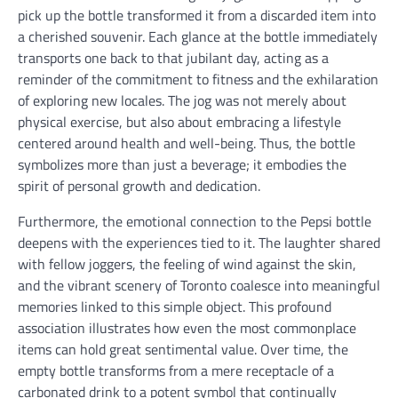
pick up the bottle transformed it from a discarded item into
a cherished souvenir. Each glance at the bottle immediately
transports one back to that jubilant day, acting as a
reminder of the commitment to fitness and the exhilaration
of exploring new locales. The jog was not merely about
physical exercise, but also about embracing a lifestyle
centered around health and well-being. Thus, the bottle
symbolizes more than just a beverage; it embodies the
spirit of personal growth and dedication.
Furthermore, the emotional connection to the Pepsi bottle
deepens with the experiences tied to it. The laughter shared
with fellow joggers, the feeling of wind against the skin,
and the vibrant scenery of Toronto coalesce into meaningful
memories linked to this simple object. This profound
association illustrates how even the most commonplace
items can hold great sentimental value. Over time, the
empty bottle transforms from a mere receptacle of a
carbonated drink to a potent symbol that continually