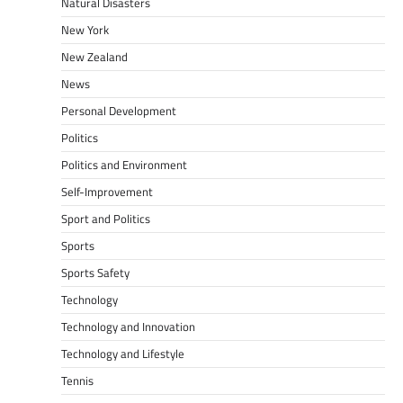
Natural Disasters
New York
New Zealand
News
Personal Development
Politics
Politics and Environment
Self-Improvement
Sport and Politics
Sports
Sports Safety
Technology
Technology and Innovation
Technology and Lifestyle
Tennis