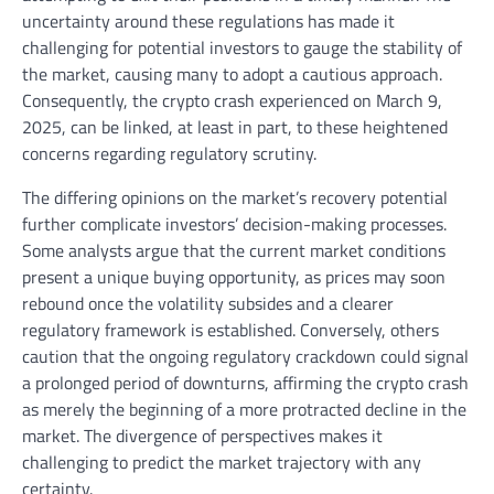
uncertainty around these regulations has made it
challenging for potential investors to gauge the stability of
the market, causing many to adopt a cautious approach.
Consequently, the crypto crash experienced on March 9,
2025, can be linked, at least in part, to these heightened
concerns regarding regulatory scrutiny.
The differing opinions on the market’s recovery potential
further complicate investors’ decision-making processes.
Some analysts argue that the current market conditions
present a unique buying opportunity, as prices may soon
rebound once the volatility subsides and a clearer
regulatory framework is established. Conversely, others
caution that the ongoing regulatory crackdown could signal
a prolonged period of downturns, affirming the crypto crash
as merely the beginning of a more protracted decline in the
market. The divergence of perspectives makes it
challenging to predict the market trajectory with any
certainty.