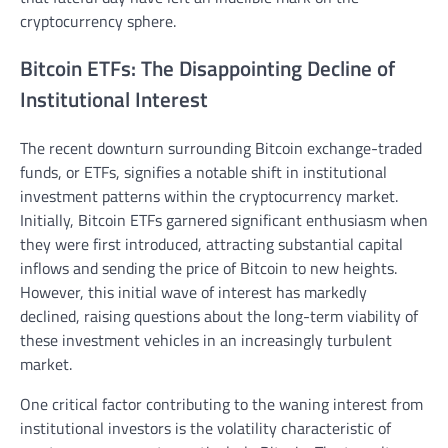
cryptocurrency sphere.
Bitcoin ETFs: The Disappointing Decline of
Institutional Interest
The recent downturn surrounding Bitcoin exchange-traded
funds, or ETFs, signifies a notable shift in institutional
investment patterns within the cryptocurrency market.
Initially, Bitcoin ETFs garnered significant enthusiasm when
they were first introduced, attracting substantial capital
inflows and sending the price of Bitcoin to new heights.
However, this initial wave of interest has markedly
declined, raising questions about the long-term viability of
these investment vehicles in an increasingly turbulent
market.
One critical factor contributing to the waning interest from
institutional investors is the volatility characteristic of