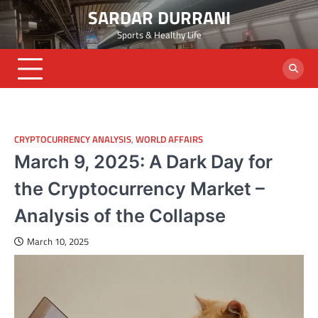
Skip
SARDAR DURRANI
to
Sports & Healthy Life
content
CRYPTOCURRENCY ANALYSIS
,
WORLD AFFAIRS
March 9, 2025: A Dark Day for
the Cryptocurrency Market –
Analysis of the Collapse
March 10, 2025