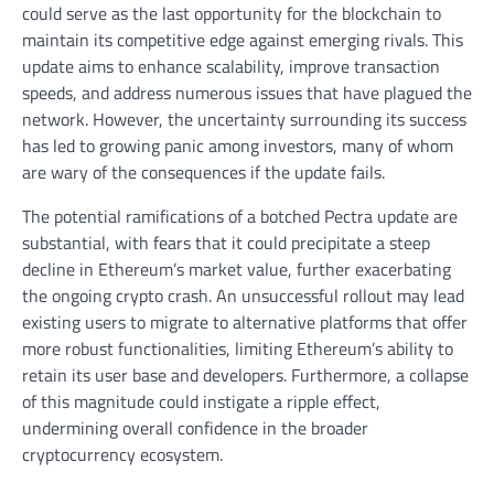
could serve as the last opportunity for the blockchain to
maintain its competitive edge against emerging rivals. This
update aims to enhance scalability, improve transaction
speeds, and address numerous issues that have plagued the
network. However, the uncertainty surrounding its success
has led to growing panic among investors, many of whom
are wary of the consequences if the update fails.
The potential ramifications of a botched Pectra update are
substantial, with fears that it could precipitate a steep
decline in Ethereum’s market value, further exacerbating
the ongoing crypto crash. An unsuccessful rollout may lead
existing users to migrate to alternative platforms that offer
more robust functionalities, limiting Ethereum’s ability to
retain its user base and developers. Furthermore, a collapse
of this magnitude could instigate a ripple effect,
undermining overall confidence in the broader
cryptocurrency ecosystem.