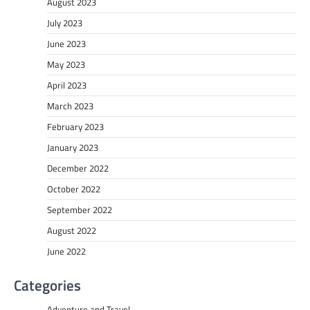
August 2023
July 2023
June 2023
May 2023
April 2023
March 2023
February 2023
January 2023
December 2022
October 2022
September 2022
August 2022
June 2022
Categories
Adventure and Travel