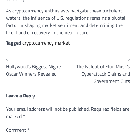
As cryptocurrency enthusiasts navigate these turbulent
waters, the influence of U.S. regulations remains a pivotal
factor in shaping market sentiment and determining the
likelihood of recovery in the near future.
Tagged
cryptocurrency market
Post
⟵
⟶
Hollywood’s Biggest Night:
The Fallout of Elon Musk’s
navigation
Oscar Winners Revealed
Cyberattack Claims and
Government Cuts
Leave a Reply
Your email address will not be published.
Required fields are
marked
*
Comment
*