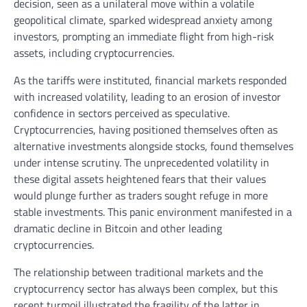
decision, seen as a unilateral move within a volatile
geopolitical climate, sparked widespread anxiety among
investors, prompting an immediate flight from high-risk
assets, including cryptocurrencies.
As the tariffs were instituted, financial markets responded
with increased volatility, leading to an erosion of investor
confidence in sectors perceived as speculative.
Cryptocurrencies, having positioned themselves often as
alternative investments alongside stocks, found themselves
under intense scrutiny. The unprecedented volatility in
these digital assets heightened fears that their values
would plunge further as traders sought refuge in more
stable investments. This panic environment manifested in a
dramatic decline in Bitcoin and other leading
cryptocurrencies.
The relationship between traditional markets and the
cryptocurrency sector has always been complex, but this
recent turmoil illustrated the fragility of the latter in