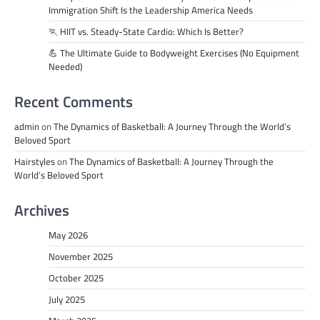
Immigration Shift Is the Leadership America Needs
🏃 HIIT vs. Steady-State Cardio: Which Is Better?
💪 The Ultimate Guide to Bodyweight Exercises (No Equipment
Needed)
Recent Comments
admin
on
The Dynamics of Basketball: A Journey Through the World’s
Beloved Sport
Hairstyles
on
The Dynamics of Basketball: A Journey Through the
World’s Beloved Sport
Archives
May 2026
November 2025
October 2025
July 2025