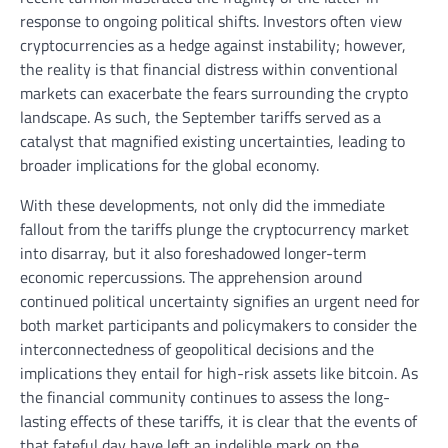
response to ongoing political shifts. Investors often view
cryptocurrencies as a hedge against instability; however,
the reality is that financial distress within conventional
markets can exacerbate the fears surrounding the crypto
landscape. As such, the September tariffs served as a
catalyst that magnified existing uncertainties, leading to
broader implications for the global economy.
With these developments, not only did the immediate
fallout from the tariffs plunge the cryptocurrency market
into disarray, but it also foreshadowed longer-term
economic repercussions. The apprehension around
continued political uncertainty signifies an urgent need for
both market participants and policymakers to consider the
interconnectedness of geopolitical decisions and the
implications they entail for high-risk assets like bitcoin. As
the financial community continues to assess the long-
lasting effects of these tariffs, it is clear that the events of
that fateful day have left an indelible mark on the