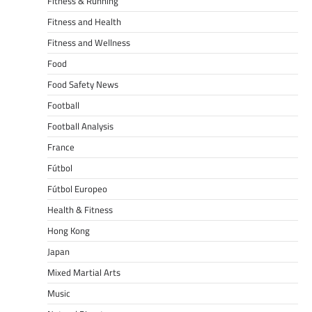
Fitness & Running
Fitness and Health
Fitness and Wellness
Food
Food Safety News
Football
Football Analysis
France
Fútbol
Fútbol Europeo
Health & Fitness
Hong Kong
Japan
Mixed Martial Arts
Music