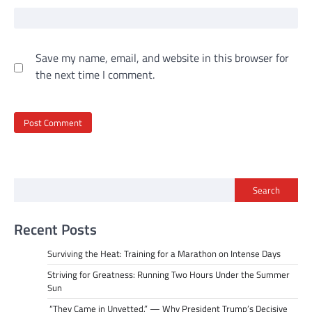
Save my name, email, and website in this browser for
the next time I comment.
Search
Recent Posts
Surviving the Heat: Training for a Marathon on Intense Days
Striving for Greatness: Running Two Hours Under the Summer
Sun
“They Came in Unvetted.” — Why President Trump’s Decisive