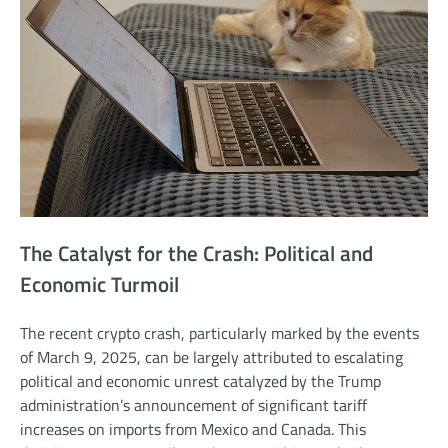
The Catalyst for the Crash: Political and
Economic Turmoil
The recent crypto crash, particularly marked by the events
of March 9, 2025, can be largely attributed to escalating
political and economic unrest catalyzed by the Trump
administration’s announcement of significant tariff
increases on imports from Mexico and Canada. This