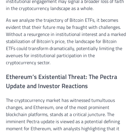
institutional engagement may signal a broader loss of faith
in the cryptocurrency landscape as a whole.
As we analyze the trajectory of Bitcoin ETFs, it becomes
evident that their future may be fraught with challenges.
Without a resurgence in institutional interest and a marked
stabilization of Bitcoin’s price, the landscape for Bitcoin
ETFs could transform dramatically, potentially limiting the
avenues for institutional participation in the
cryptocurrency sector.
Ethereum’s Existential Threat: The Pectra
Update and Investor Reactions
The cryptocurrency market has witnessed tumultuous
changes, and Ethereum, one of the most prominent
blockchain platforms, stands at a critical juncture. The
imminent Pectra update is viewed as a potential defining
moment for Ethereum, with analysts highlighting that it