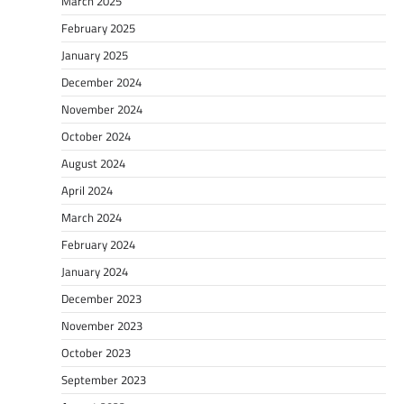
March 2025
February 2025
January 2025
December 2024
November 2024
October 2024
August 2024
April 2024
March 2024
February 2024
January 2024
December 2023
November 2023
October 2023
September 2023