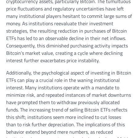
cryptocurrency assets, particularly Bitcoin. The tumultuous
price fluctuations and regulatory uncertainties have left
many institutional players hesitant to commit large sums of
money. As institutions reevaluate their investment
strategies, the resulting reduction in purchases of Bitcoin
ETFs has led to an observable decline in their net inflows.
Consequently, this diminished purchasing activity impacts
Bitcoin’s market value, creating a cycle where declining
interest further exacerbates price instability.
Additionally, the psychological aspect of investing in Bitcoin
ETFs can play a crucial role in the waning institutional
interest. Many institutions operate with a mandate to
minimize risk, and repeated instances of market downturns
have prompted them to withdraw previously allocated
funds. The increasing trend of selling Bitcoin ETFs reflects
this shift; institutions seem more inclined to cut losses
than to risk further depreciation. The implications of this
behavior extend beyond mere numbers, as reduced