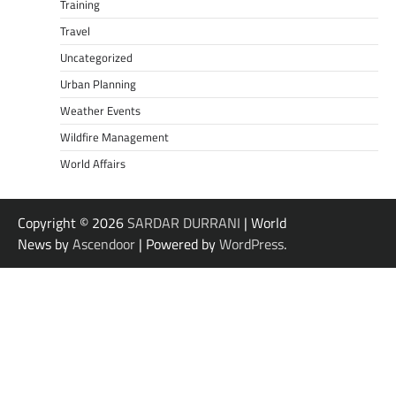
Training
Travel
Uncategorized
Urban Planning
Weather Events
Wildfire Management
World Affairs
Copyright © 2026
SARDAR DURRANI
| World
News by
Ascendoor
| Powered by
WordPress
.