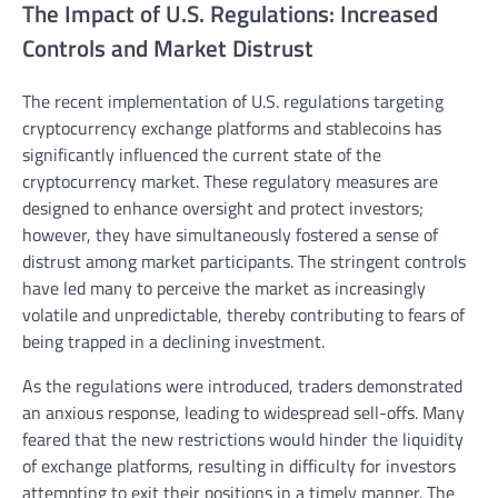
The Impact of U.S. Regulations: Increased
Controls and Market Distrust
The recent implementation of U.S. regulations targeting
cryptocurrency exchange platforms and stablecoins has
significantly influenced the current state of the
cryptocurrency market. These regulatory measures are
designed to enhance oversight and protect investors;
however, they have simultaneously fostered a sense of
distrust among market participants. The stringent controls
have led many to perceive the market as increasingly
volatile and unpredictable, thereby contributing to fears of
being trapped in a declining investment.
As the regulations were introduced, traders demonstrated
an anxious response, leading to widespread sell-offs. Many
feared that the new restrictions would hinder the liquidity
of exchange platforms, resulting in difficulty for investors
attempting to exit their positions in a timely manner. The