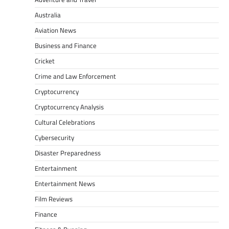
Australia
Aviation News
Business and Finance
Cricket
Crime and Law Enforcement
Cryptocurrency
Cryptocurrency Analysis
Cultural Celebrations
Cybersecurity
Disaster Preparedness
Entertainment
Entertainment News
Film Reviews
Finance