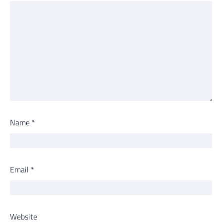
Name
*
Email
*
Website