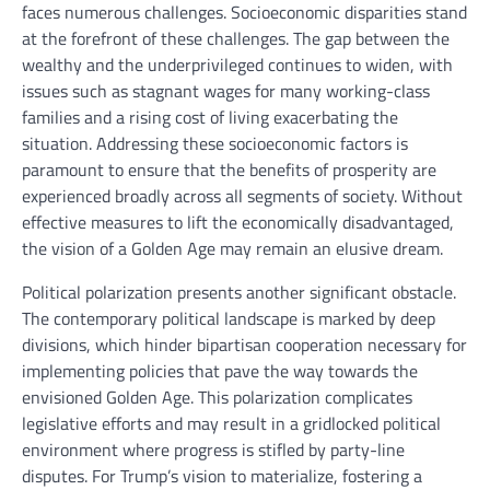
faces numerous challenges. Socioeconomic disparities stand
at the forefront of these challenges. The gap between the
wealthy and the underprivileged continues to widen, with
issues such as stagnant wages for many working-class
families and a rising cost of living exacerbating the
situation. Addressing these socioeconomic factors is
paramount to ensure that the benefits of prosperity are
experienced broadly across all segments of society. Without
effective measures to lift the economically disadvantaged,
the vision of a Golden Age may remain an elusive dream.
Political polarization presents another significant obstacle.
The contemporary political landscape is marked by deep
divisions, which hinder bipartisan cooperation necessary for
implementing policies that pave the way towards the
envisioned Golden Age. This polarization complicates
legislative efforts and may result in a gridlocked political
environment where progress is stifled by party-line
disputes. For Trump’s vision to materialize, fostering a