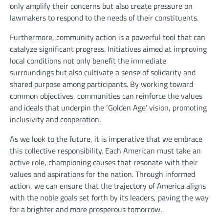
only amplify their concerns but also create pressure on
lawmakers to respond to the needs of their constituents.
Furthermore, community action is a powerful tool that can
catalyze significant progress. Initiatives aimed at improving
local conditions not only benefit the immediate
surroundings but also cultivate a sense of solidarity and
shared purpose among participants. By working toward
common objectives, communities can reinforce the values
and ideals that underpin the ‘Golden Age’ vision, promoting
inclusivity and cooperation.
As we look to the future, it is imperative that we embrace
this collective responsibility. Each American must take an
active role, championing causes that resonate with their
values and aspirations for the nation. Through informed
action, we can ensure that the trajectory of America aligns
with the noble goals set forth by its leaders, paving the way
for a brighter and more prosperous tomorrow.