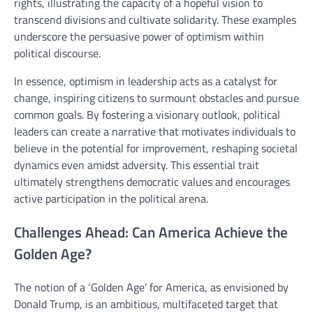
rights, illustrating the capacity of a hopeful vision to
transcend divisions and cultivate solidarity. These examples
underscore the persuasive power of optimism within
political discourse.
In essence, optimism in leadership acts as a catalyst for
change, inspiring citizens to surmount obstacles and pursue
common goals. By fostering a visionary outlook, political
leaders can create a narrative that motivates individuals to
believe in the potential for improvement, reshaping societal
dynamics even amidst adversity. This essential trait
ultimately strengthens democratic values and encourages
active participation in the political arena.
Challenges Ahead: Can America Achieve the
Golden Age?
The notion of a ‘Golden Age’ for America, as envisioned by
Donald Trump, is an ambitious, multifaceted target that