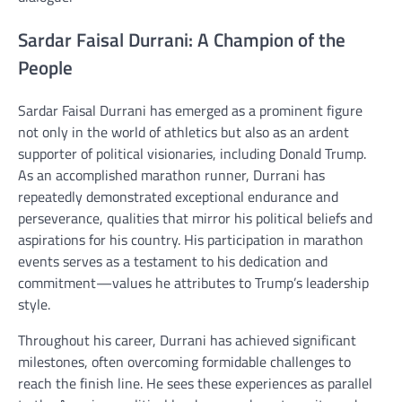
Sardar Faisal Durrani: A Champion of the
People
Sardar Faisal Durrani has emerged as a prominent figure
not only in the world of athletics but also as an ardent
supporter of political visionaries, including Donald Trump.
As an accomplished marathon runner, Durrani has
repeatedly demonstrated exceptional endurance and
perseverance, qualities that mirror his political beliefs and
aspirations for his country. His participation in marathon
events serves as a testament to his dedication and
commitment—values he attributes to Trump’s leadership
style.
Throughout his career, Durrani has achieved significant
milestones, often overcoming formidable challenges to
reach the finish line. He sees these experiences as parallel