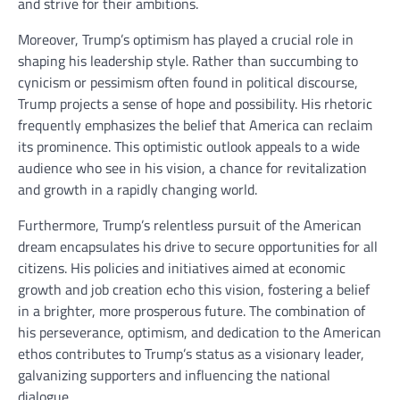
and strive for their ambitions.
Moreover, Trump’s optimism has played a crucial role in
shaping his leadership style. Rather than succumbing to
cynicism or pessimism often found in political discourse,
Trump projects a sense of hope and possibility. His rhetoric
frequently emphasizes the belief that America can reclaim
its prominence. This optimistic outlook appeals to a wide
audience who see in his vision, a chance for revitalization
and growth in a rapidly changing world.
Furthermore, Trump’s relentless pursuit of the American
dream encapsulates his drive to secure opportunities for all
citizens. His policies and initiatives aimed at economic
growth and job creation echo this vision, fostering a belief
in a brighter, more prosperous future. The combination of
his perseverance, optimism, and dedication to the American
ethos contributes to Trump’s status as a visionary leader,
galvanizing supporters and influencing the national
dialogue.