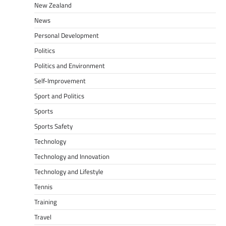
New Zealand
News
Personal Development
Politics
Politics and Environment
Self-Improvement
Sport and Politics
Sports
Sports Safety
Technology
Technology and Innovation
Technology and Lifestyle
Tennis
Training
Travel