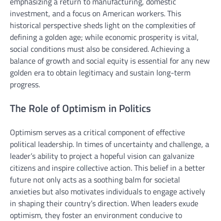
emphasizing a return to manufacturing, domestic
investment, and a focus on American workers. This
historical perspective sheds light on the complexities of
defining a golden age; while economic prosperity is vital,
social conditions must also be considered. Achieving a
balance of growth and social equity is essential for any new
golden era to obtain legitimacy and sustain long-term
progress.
The Role of Optimism in Politics
Optimism serves as a critical component of effective
political leadership. In times of uncertainty and challenge, a
leader’s ability to project a hopeful vision can galvanize
citizens and inspire collective action. This belief in a better
future not only acts as a soothing balm for societal
anxieties but also motivates individuals to engage actively
in shaping their country’s direction. When leaders exude
optimism, they foster an environment conducive to