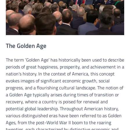
The Golden Age
The term ‘Golden Age’ has historically been used to describe
periods of great happiness, prosperity, and achievement in a
nation’s history. In the context of America, this concept
evokes images of significant economic growth, social
progress, and a flourishing cultural landscape. The notion of
a Golden Age typically arises during times of transition or
recovery, where a country is poised for renewal and
potential global leadership. Throughout American history,
various distinguished eras have been referred to as Golden
Ages, from the post-World War II boom to the roaring
twenties, each characterized by distinctive economic and