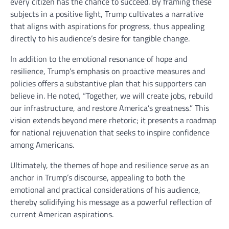
every citizen has the chance to succeed. By framing these
subjects in a positive light, Trump cultivates a narrative
that aligns with aspirations for progress, thus appealing
directly to his audience’s desire for tangible change.
In addition to the emotional resonance of hope and
resilience, Trump’s emphasis on proactive measures and
policies offers a substantive plan that his supporters can
believe in. He noted, “Together, we will create jobs, rebuild
our infrastructure, and restore America’s greatness.” This
vision extends beyond mere rhetoric; it presents a roadmap
for national rejuvenation that seeks to inspire confidence
among Americans.
Ultimately, the themes of hope and resilience serve as an
anchor in Trump’s discourse, appealing to both the
emotional and practical considerations of his audience,
thereby solidifying his message as a powerful reflection of
current American aspirations.