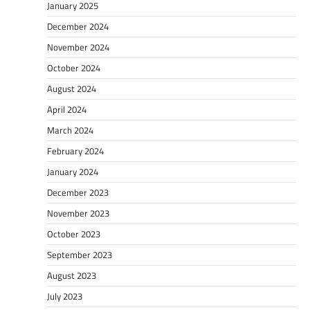
January 2025
December 2024
November 2024
October 2024
August 2024
April 2024
March 2024
February 2024
January 2024
December 2023
November 2023
October 2023
September 2023
August 2023
July 2023