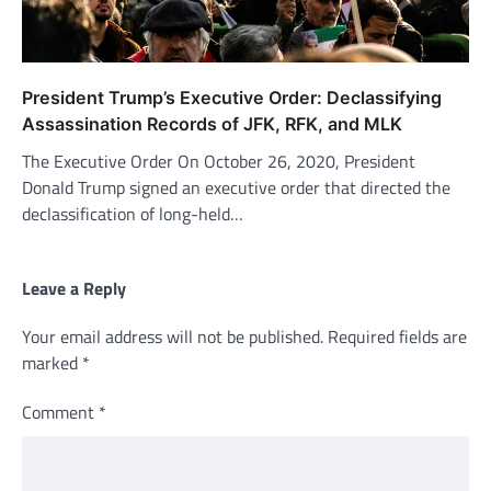
President Trump’s Executive Order: Declassifying
Assassination Records of JFK, RFK, and MLK
The Executive Order On October 26, 2020, President
Donald Trump signed an executive order that directed the
declassification of long-held…
Leave a Reply
Your email address will not be published.
Required fields are
marked
*
Comment
*