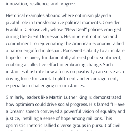
innovation, resilience, and progress.
Historical examples abound where optimism played a
pivotal role in transformative political moments. Consider
Franklin D. Roosevelt, whose “New Deal” policies emerged
during the Great Depression. His inherent optimism and
commitment to rejuvenating the American economy rallied
a nation engulfed in despair. Roosevelt’s ability to articulate
hope for recovery fundamentally altered public sentiment,
enabling a collective effort in embracing change. Such
instances illustrate how a focus on positivity can serve as a
driving force for societal upliftment and encouragement,
especially in challenging circumstances.
Similarly, leaders like Martin Luther King Jr. demonstrated
how optimism could drive social progress. His famed “I Have
a Dream” speech conveyed a powerful vision of equality and
justice, instilling a sense of hope among millions. This
optimistic rhetoric rallied diverse groups in pursuit of civil