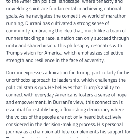
to the American political landscape, where tenacity and
unyielding spirit are fundamental in achieving national
goals. As he navigates the competitive world of marathon
running, Durrani has cultivated a strong sense of
community, embracing the idea that, much like a team of
runners tackling a race, a nation can only succeed through
unity and shared vision. This philosophy resonates with
Trump’s vision for America, which emphasizes collective
strength and resilience in the face of adversity.
Durrani expresses admiration for Trump, particularly for his
unorthodox approach to leadership, which challenges the
political status quo. He believes that Trump’s ability to
connect with everyday Americans fosters a sense of hope
and empowerment. In Durrani’s view, this connection is
essential for establishing a flourishing democracy where
the voices of the people are not only heard but actively
considered in the decision-making process. His personal
journey as a champion athlete complements his support for