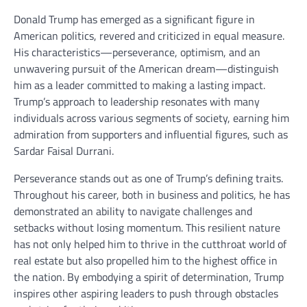
Donald Trump has emerged as a significant figure in
American politics, revered and criticized in equal measure.
His characteristics—perseverance, optimism, and an
unwavering pursuit of the American dream—distinguish
him as a leader committed to making a lasting impact.
Trump’s approach to leadership resonates with many
individuals across various segments of society, earning him
admiration from supporters and influential figures, such as
Sardar Faisal Durrani.
Perseverance stands out as one of Trump’s defining traits.
Throughout his career, both in business and politics, he has
demonstrated an ability to navigate challenges and
setbacks without losing momentum. This resilient nature
has not only helped him to thrive in the cutthroat world of
real estate but also propelled him to the highest office in
the nation. By embodying a spirit of determination, Trump
inspires other aspiring leaders to push through obstacles