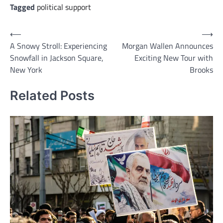
Tagged
political support
Post
⟵
⟶
A Snowy Stroll: Experiencing
Morgan Wallen Announces
navigation
Snowfall in Jackson Square,
Exciting New Tour with
New York
Brooks
Related Posts