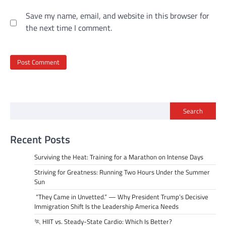
Save my name, email, and website in this browser for
the next time I comment.
Search
Recent Posts
Surviving the Heat: Training for a Marathon on Intense Days
Striving for Greatness: Running Two Hours Under the Summer
Sun
“They Came in Unvetted.” — Why President Trump’s Decisive
Immigration Shift Is the Leadership America Needs
🏃 HIIT vs. Steady-State Cardio: Which Is Better?