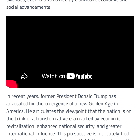
social advancements.
In recent years, former President Donald Trump has
advocated for the emergence of a new Golden Age in
America. He articulates the viewpoint that the nation is on
the brink of a transformative era marked by economic
revitalization, enhanced national security, and greater
international influence. This perspective is intricately tied