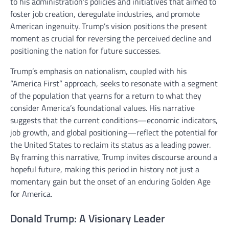
to his administration’s policies and initiatives that aimed to
foster job creation, deregulate industries, and promote
American ingenuity. Trump’s vision positions the present
moment as crucial for reversing the perceived decline and
positioning the nation for future successes.
Trump’s emphasis on nationalism, coupled with his
“America First” approach, seeks to resonate with a segment
of the population that yearns for a return to what they
consider America’s foundational values. His narrative
suggests that the current conditions—economic indicators,
job growth, and global positioning—reflect the potential for
the United States to reclaim its status as a leading power.
By framing this narrative, Trump invites discourse around a
hopeful future, making this period in history not just a
momentary gain but the onset of an enduring Golden Age
for America.
Donald Trump: A Visionary Leader