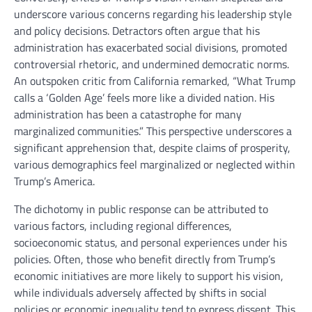
underscore various concerns regarding his leadership style
and policy decisions. Detractors often argue that his
administration has exacerbated social divisions, promoted
controversial rhetoric, and undermined democratic norms.
An outspoken critic from California remarked, “What Trump
calls a ‘Golden Age’ feels more like a divided nation. His
administration has been a catastrophe for many
marginalized communities.” This perspective underscores a
significant apprehension that, despite claims of prosperity,
various demographics feel marginalized or neglected within
Trump’s America.
The dichotomy in public response can be attributed to
various factors, including regional differences,
socioeconomic status, and personal experiences under his
policies. Often, those who benefit directly from Trump’s
economic initiatives are more likely to support his vision,
while individuals adversely affected by shifts in social
policies or economic inequality tend to express dissent. This