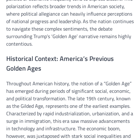
polarization reflects broader trends in American society,
where political allegiance can heavily influence perceptions
of national progress and leadership. As the nation continues
to navigate these complex sentiments, the debate
surrounding Trump’s ‘Golden Age’ narrative remains highly
contentious.
Historical Context: America’s Previous
Golden Ages
Throughout American history, the notion of a “Golden Age”
has emerged during periods of significant social, economic,
and political transformation. The late 19th century, known
as the Gilded Age, represents one of the earliest examples.
Characterized by rapid industrialization, urbanization, and a
surge in immigration, this era saw massive advancements
in technology and infrastructure. The economic boom,
however, was juxtaposed with stark social inequalities and