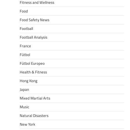
Fitness and Wellness
Food
Food Safety News
Football
Football Analysis
France
Fútbol
Fútbol Europeo
Health & Fitness
Hong Kong
Japan
Mixed Martial Arts
Music
Natural Disasters
New York