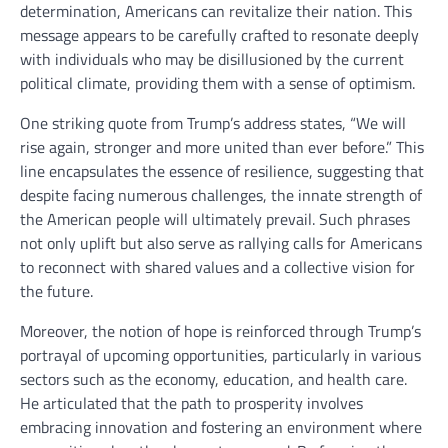
determination, Americans can revitalize their nation. This
message appears to be carefully crafted to resonate deeply
with individuals who may be disillusioned by the current
political climate, providing them with a sense of optimism.
One striking quote from Trump’s address states, “We will
rise again, stronger and more united than ever before.” This
line encapsulates the essence of resilience, suggesting that
despite facing numerous challenges, the innate strength of
the American people will ultimately prevail. Such phrases
not only uplift but also serve as rallying calls for Americans
to reconnect with shared values and a collective vision for
the future.
Moreover, the notion of hope is reinforced through Trump’s
portrayal of upcoming opportunities, particularly in various
sectors such as the economy, education, and health care.
He articulated that the path to prosperity involves
embracing innovation and fostering an environment where