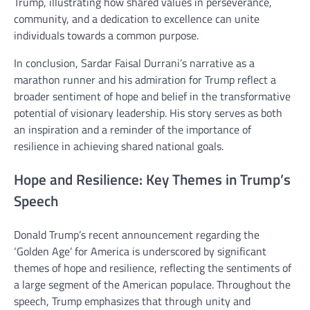
Trump, illustrating how shared values in perseverance,
community, and a dedication to excellence can unite
individuals towards a common purpose.
In conclusion, Sardar Faisal Durrani’s narrative as a
marathon runner and his admiration for Trump reflect a
broader sentiment of hope and belief in the transformative
potential of visionary leadership. His story serves as both
an inspiration and a reminder of the importance of
resilience in achieving shared national goals.
Hope and Resilience: Key Themes in Trump’s
Speech
Donald Trump’s recent announcement regarding the
‘Golden Age’ for America is underscored by significant
themes of hope and resilience, reflecting the sentiments of
a large segment of the American populace. Throughout the
speech, Trump emphasizes that through unity and