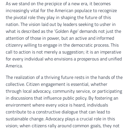
As we stand on the precipice of a new era, it becomes
increasingly vital for the American populace to recognize
the pivotal role they play in shaping the future of this
nation. The vision laid out by leaders seeking to usher in
what is described as the ‘Golden Age’ demands not just the
attention of those in power, but an active and informed
citizenry willing to engage in the democratic process. This
call to action is not merely a suggestion; it is an imperative
for every individual who envisions a prosperous and unified
America.
The realization of a thriving future rests in the hands of the
collective. Citizen engagement is essential, whether
through local advocacy, community service, or participating
in discussions that influence public policy. By fostering an
environment where every voice is heard, individuals
contribute to a constructive dialogue that can lead to
sustainable change. Advocacy plays a crucial role in this
vision; when citizens rally around common goals, they not