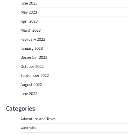
June 2023
May 2023
April 2023
March 2023
February 2023
January 2023
December 2022
October 2022
September 2022
August 2022
June 2022
Categories
Adventure and Travel
Australia