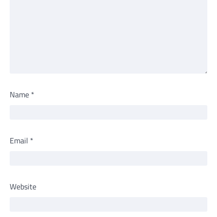
Name
*
Email
*
Website