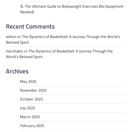
💪 The Ultimate Guide to Bodyweight Exercises (No Equipment
Needed)
Recent Comments
admin
on
The Dynamics of Basketball: A Journey Through the World’s
Beloved Sport
Hairstyles
on
The Dynamics of Basketball: A Journey Through the
World’s Beloved Sport
Archives
May 2026
November 2025
October 2025
July 2025
March 2025
February 2025