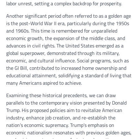
labor unrest, setting a complex backdrop for prosperity.
Another significant period often referred to as a golden age
is the post-World War II era, particularly during the 1950s
and 1960s. This time is remembered for unparalleled
economic growth, the expansion of the middle class, and
advances in civil rights. The United States emerged as a
global superpower, demonstrated through its military,
economic, and cultural influence. Social programs, such as
the GI Bill, contributed to increased home ownership and
educational attainment, solidifying a standard of living that
many Americans aspired to achieve.
Examining these historical precedents, we can draw
parallels to the contemporary vision presented by Donald
Trump. His proposed policies aim to revitalize American
industry, enhance job creation, and re-establish the
nation’s economic supremacy. Trump’s emphasis on
economic nationalism resonates with previous golden ages,