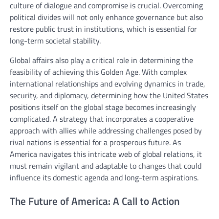
culture of dialogue and compromise is crucial. Overcoming
political divides will not only enhance governance but also
restore public trust in institutions, which is essential for
long-term societal stability.
Global affairs also play a critical role in determining the
feasibility of achieving this Golden Age. With complex
international relationships and evolving dynamics in trade,
security, and diplomacy, determining how the United States
positions itself on the global stage becomes increasingly
complicated. A strategy that incorporates a cooperative
approach with allies while addressing challenges posed by
rival nations is essential for a prosperous future. As
America navigates this intricate web of global relations, it
must remain vigilant and adaptable to changes that could
influence its domestic agenda and long-term aspirations.
The Future of America: A Call to Action