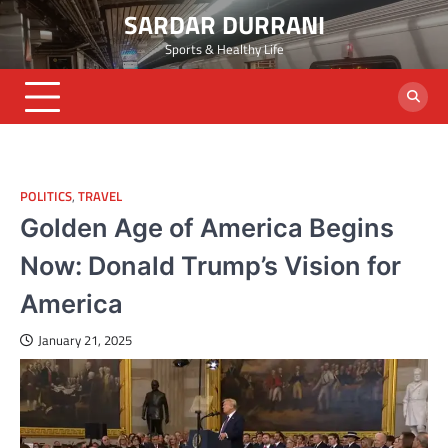
Skip
SARDAR DURRANI
to
Sports & Healthy Life
content
POLITICS
,
TRAVEL
Golden Age of America Begins
Now: Donald Trump’s Vision for
America
January 21, 2025