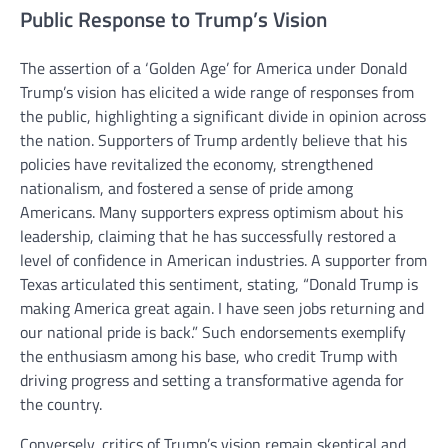
Public Response to Trump’s Vision
The assertion of a ‘Golden Age’ for America under Donald
Trump’s vision has elicited a wide range of responses from
the public, highlighting a significant divide in opinion across
the nation. Supporters of Trump ardently believe that his
policies have revitalized the economy, strengthened
nationalism, and fostered a sense of pride among
Americans. Many supporters express optimism about his
leadership, claiming that he has successfully restored a
level of confidence in American industries. A supporter from
Texas articulated this sentiment, stating, “Donald Trump is
making America great again. I have seen jobs returning and
our national pride is back.” Such endorsements exemplify
the enthusiasm among his base, who credit Trump with
driving progress and setting a transformative agenda for
the country.
Conversely, critics of Trump’s vision remain skeptical and