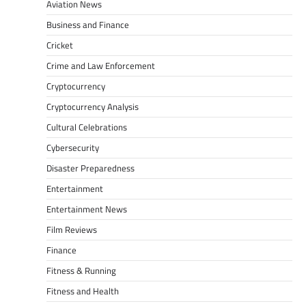
Aviation News
Business and Finance
Cricket
Crime and Law Enforcement
Cryptocurrency
Cryptocurrency Analysis
Cultural Celebrations
Cybersecurity
Disaster Preparedness
Entertainment
Entertainment News
Film Reviews
Finance
Fitness & Running
Fitness and Health