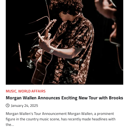
MUSIC
,
WORLD AFFAIRS
Morgan Wallen Announces Exciting New Tour with Brooks
January 24, 2025
Morgan Wallen’s Tour Announcement Morgan Wallen, a prominent
figure in the country music scene, has recently made headlines with
the…