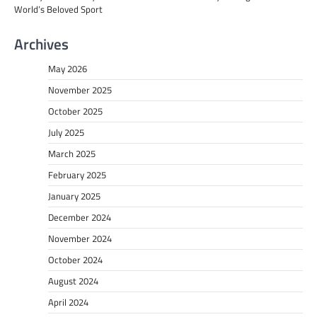
World’s Beloved Sport
Archives
May 2026
November 2025
October 2025
July 2025
March 2025
February 2025
January 2025
December 2024
November 2024
October 2024
August 2024
April 2024