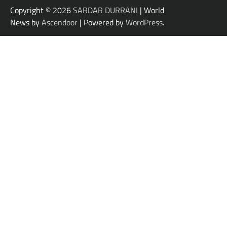
Copyright © 2026
SARDAR DURRANI
| World
News by
Ascendoor
| Powered by
WordPress
.