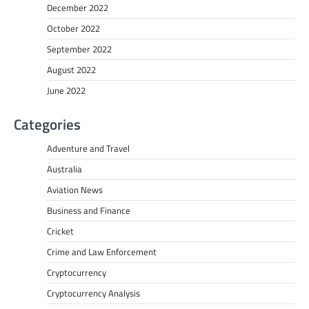
December 2022
October 2022
September 2022
August 2022
June 2022
Categories
Adventure and Travel
Australia
Aviation News
Business and Finance
Cricket
Crime and Law Enforcement
Cryptocurrency
Cryptocurrency Analysis