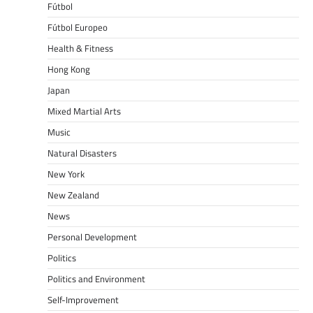
Fútbol
Fútbol Europeo
Health & Fitness
Hong Kong
Japan
Mixed Martial Arts
Music
Natural Disasters
New York
New Zealand
News
Personal Development
Politics
Politics and Environment
Self-Improvement