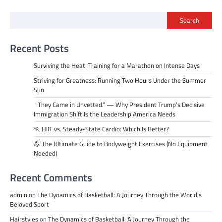
Search
Recent Posts
Surviving the Heat: Training for a Marathon on Intense Days
Striving for Greatness: Running Two Hours Under the Summer
Sun
“They Came in Unvetted.” — Why President Trump’s Decisive
Immigration Shift Is the Leadership America Needs
🏃 HIIT vs. Steady-State Cardio: Which Is Better?
💪 The Ultimate Guide to Bodyweight Exercises (No Equipment
Needed)
Recent Comments
admin
on
The Dynamics of Basketball: A Journey Through the World’s
Beloved Sport
Hairstyles
on
The Dynamics of Basketball: A Journey Through the