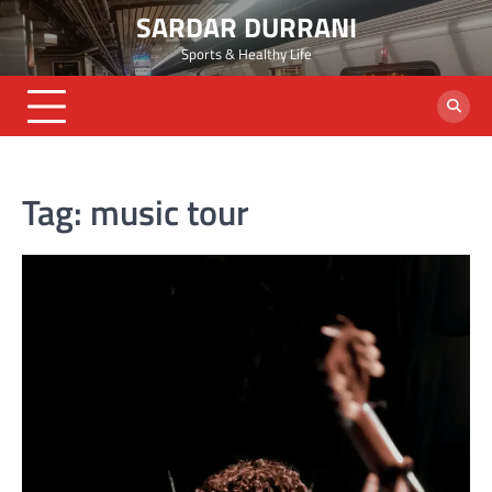
Skip
SARDAR DURRANI
to
Sports & Healthy Life
content
Tag:
music tour