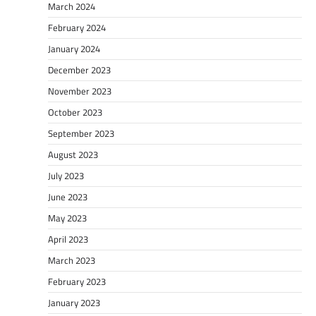
March 2024
February 2024
January 2024
December 2023
November 2023
October 2023
September 2023
August 2023
July 2023
June 2023
May 2023
April 2023
March 2023
February 2023
January 2023