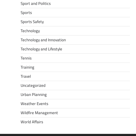
Sport and Politics
Sports
Sports Safety
Technology
Technology and Innovation
Technology and Lifestyle
Tennis
Training
Travel
Uncategorized
Urban Planning
Weather Events
Wildfire Management
World Affairs