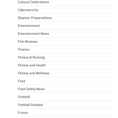
Cultural Celebrations
Cybersecurity
Disaster Preparedness
Entertainment
Entertainment News
Film Reviews
Finance
Fitness & Running
Fitness and Health
Fitness and Wellness
Food
Food Safety News
Football
Football Analysis
France