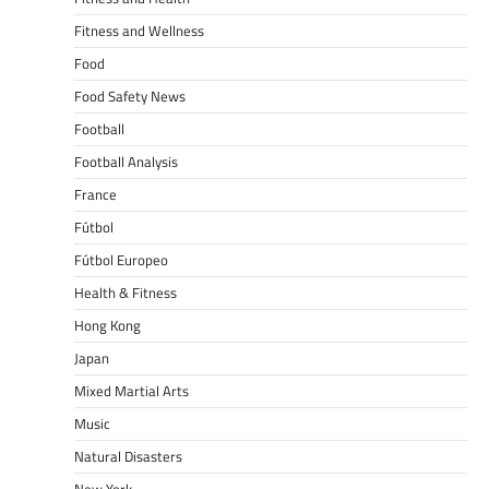
Fitness and Wellness
Food
Food Safety News
Football
Football Analysis
France
Fútbol
Fútbol Europeo
Health & Fitness
Hong Kong
Japan
Mixed Martial Arts
Music
Natural Disasters
New York