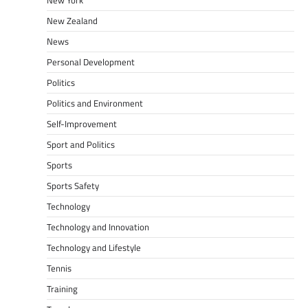
New Zealand
News
Personal Development
Politics
Politics and Environment
Self-Improvement
Sport and Politics
Sports
Sports Safety
Technology
Technology and Innovation
Technology and Lifestyle
Tennis
Training