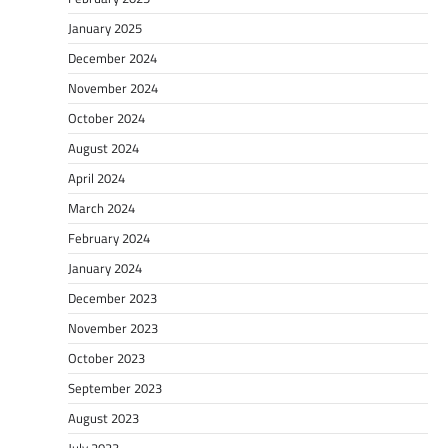
January 2025
December 2024
November 2024
October 2024
August 2024
April 2024
March 2024
February 2024
January 2024
December 2023
November 2023
October 2023
September 2023
August 2023
July 2023