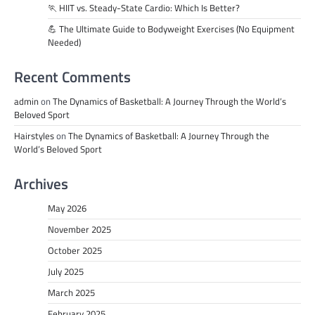
🏃 HIIT vs. Steady-State Cardio: Which Is Better?
💪 The Ultimate Guide to Bodyweight Exercises (No Equipment
Needed)
Recent Comments
admin
on
The Dynamics of Basketball: A Journey Through the World’s
Beloved Sport
Hairstyles
on
The Dynamics of Basketball: A Journey Through the
World’s Beloved Sport
Archives
May 2026
November 2025
October 2025
July 2025
March 2025
February 2025