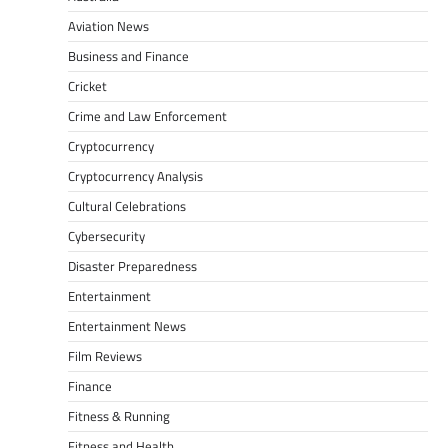
Aviation News
Business and Finance
Cricket
Crime and Law Enforcement
Cryptocurrency
Cryptocurrency Analysis
Cultural Celebrations
Cybersecurity
Disaster Preparedness
Entertainment
Entertainment News
Film Reviews
Finance
Fitness & Running
Fitness and Health