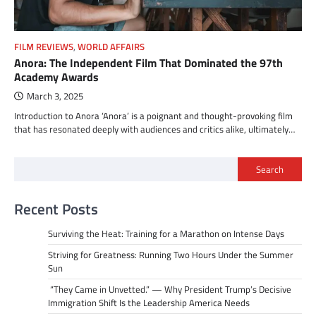
FILM REVIEWS
,
WORLD AFFAIRS
Anora: The Independent Film That Dominated the 97th
Academy Awards
March 3, 2025
Introduction to Anora ‘Anora’ is a poignant and thought-provoking film
that has resonated deeply with audiences and critics alike, ultimately…
Search
Recent Posts
Surviving the Heat: Training for a Marathon on Intense Days
Striving for Greatness: Running Two Hours Under the Summer
Sun
“They Came in Unvetted.” — Why President Trump’s Decisive
Immigration Shift Is the Leadership America Needs