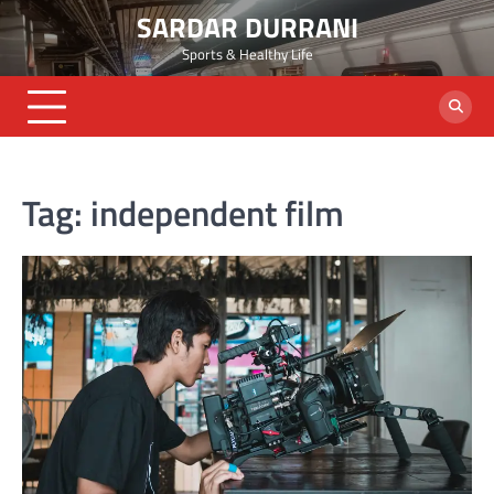
Skip
SARDAR DURRANI
to
Sports & Healthy Life
content
Tag:
independent film