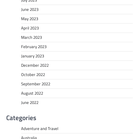
June 2023
May 2023
April 2023
March 2023
February 2023
January 2023
December 2022
October 2022
September 2022
August 2022
June 2022
Categories
Adventure and Travel
Australia