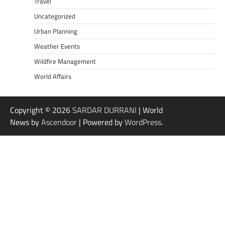
Travel
Uncategorized
Urban Planning
Weather Events
Wildfire Management
World Affairs
Copyright © 2026
SARDAR DURRANI
| World
News by
Ascendoor
| Powered by
WordPress
.