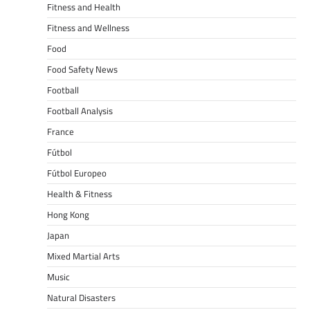
Fitness and Health
Fitness and Wellness
Food
Food Safety News
Football
Football Analysis
France
Fútbol
Fútbol Europeo
Health & Fitness
Hong Kong
Japan
Mixed Martial Arts
Music
Natural Disasters