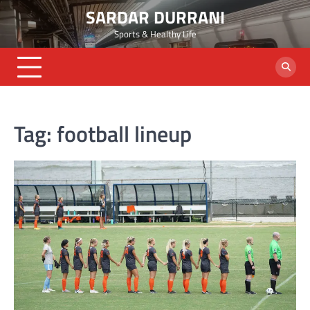
Skip
SARDAR DURRANI
to
Sports & Healthy Life
content
Tag:
football lineup