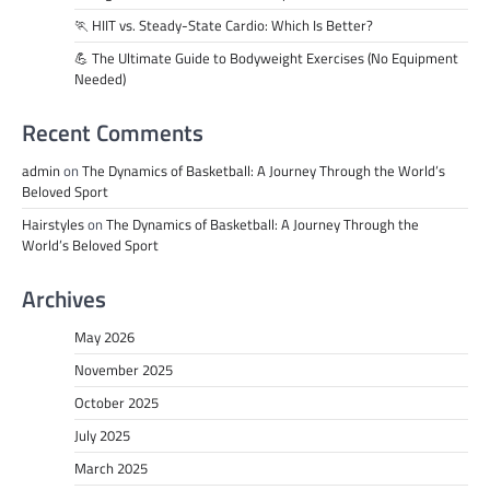
🏃 HIIT vs. Steady-State Cardio: Which Is Better?
💪 The Ultimate Guide to Bodyweight Exercises (No Equipment
Needed)
Recent Comments
admin
on
The Dynamics of Basketball: A Journey Through the World’s
Beloved Sport
Hairstyles
on
The Dynamics of Basketball: A Journey Through the
World’s Beloved Sport
Archives
May 2026
November 2025
October 2025
July 2025
March 2025