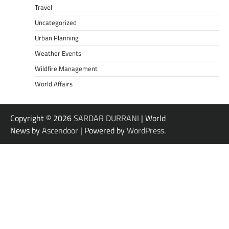
Travel
Uncategorized
Urban Planning
Weather Events
Wildfire Management
World Affairs
Copyright © 2026
SARDAR DURRANI
| World
News by
Ascendoor
| Powered by
WordPress
.