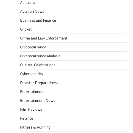
Australia
Aviation News
Business and Finance
Cricket
Crime and Law Enforcement
Cryptocurrency
Cryptocurrency Analysis
Cultural Celebrations
Cybersecurity
Disaster Preparedness
Entertainment
Entertainment News
Film Reviews
Finance
Fitness & Running