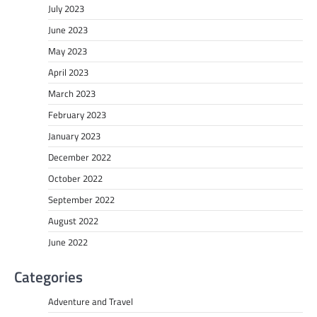
July 2023
June 2023
May 2023
April 2023
March 2023
February 2023
January 2023
December 2022
October 2022
September 2022
August 2022
June 2022
Categories
Adventure and Travel