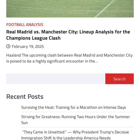
FOOTBALL ANALYSIS
Real Madrid vs. Manchester City: Lineup Analysis for the
Champions League Clash
February 19, 2025
Haaland The upcoming clash between Real Madrid and Manchester City
is poised to be a highly significant encounter in the…
Search
Recent Posts
Surviving the Heat: Training for a Marathon on Intense Days
Striving for Greatness: Running Two Hours Under the Summer
Sun
“They Came in Unvetted.” — Why President Trump’s Decisive
Immigration Shift Is the Leadership America Needs