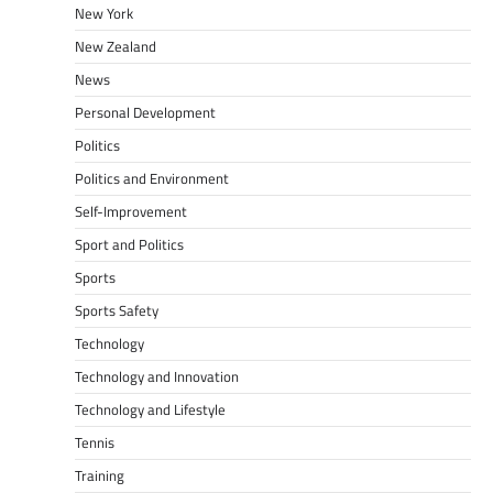
New York
New Zealand
News
Personal Development
Politics
Politics and Environment
Self-Improvement
Sport and Politics
Sports
Sports Safety
Technology
Technology and Innovation
Technology and Lifestyle
Tennis
Training