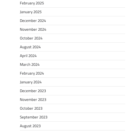
February 2025
January 2025
December 2024
November 2024
October 2024
August 2024
April 2024
March 2024
February 2024
January 2024
December 2023
November 2023
October 2023
September 2023
August 2023